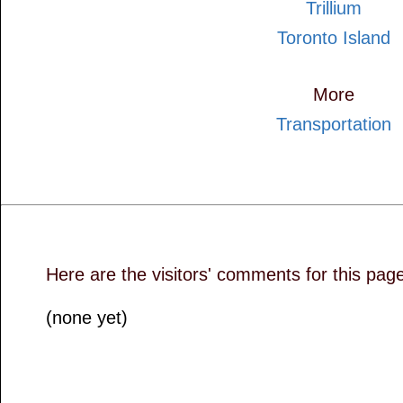
Trillium
Toronto Island
More
Transportation
Here are the visitors' comments for this pag
(none yet)