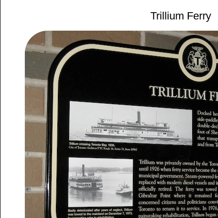
Trillium Ferry