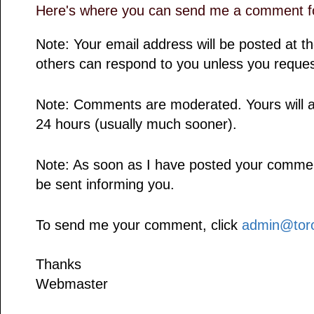
Here's where you can send me a comment fo
Note: Your email address will be posted at 
others can respond to you unless you reques
Note: Comments are moderated. Yours will a
24 hours (usually much sooner).
Note: As soon as I have posted your comment,
be sent informing you.
To send me your comment, click
admin@toro
Thanks
Webmaster