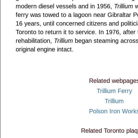
modern diesel vessels and in 1956,
Trillium
w
ferry was towed to a lagoon near Gibraltar P
16 years, until concerned citizens and politi
Toronto to return it to service. In 1976, afte
rehabilitation,
Trillium
began steaming across 
original engine intact.
Related webpage
Trillium Ferry
Trillium
Polson Iron Work
Related Toronto pla