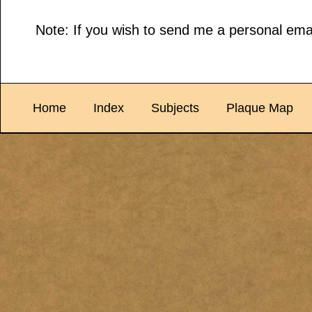
Note: If you wish to send me a personal emai
Home
Index
Subjects
Plaque Map