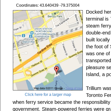
Coordinates: 43.640439 -79.375004
Docked here
terminal is
steam ferr
double-end
built local
the foot of
was one of a
transported
pleasure s
Island, a p
Trillium wa
Click here for a larger map
Toronto Fe
when ferry service became the responsibility
government. Steam-powered ferries were gra