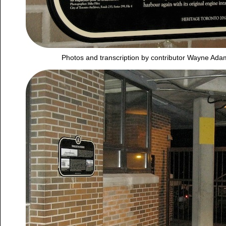
Photos and transcription by contributor Wayne Ad