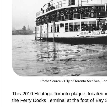
Photo Source - City of Toronto Archives, F
This 2010 Heritage Toronto plaque, located i
the Ferry Docks Terminal at the foot of Bay S