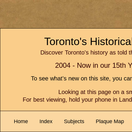
Toronto's Historic
Discover Toronto's history as told 
2004 - Now in our 15th Y
To see what's new on this site, you c
Looking at this page on a 
For best viewing, hold your phone in Lan
Home
Index
Subjects
Plaque Map