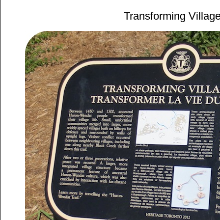
Transforming Village