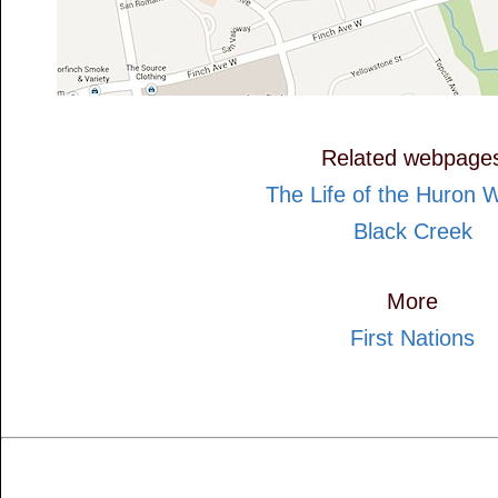
Related webpage
The Life of the Huron 
Black Creek
More
First Nations