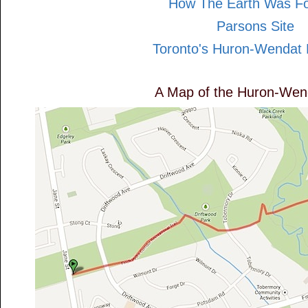
How The Earth Was F
Parsons Site
Toronto's Huron-Wendat 
A Map of the Huron-Wend