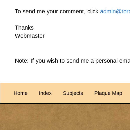
To send me your comment, click
admin@toro
Thanks
Webmaster
Note: If you wish to send me a personal emai
Home
Index
Subjects
Plaque Map