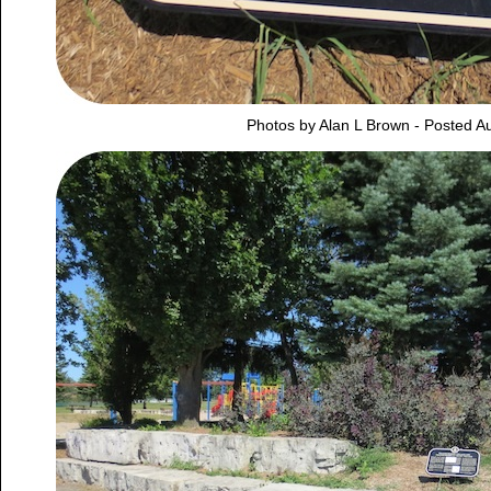
Photos by Alan L Brown - Posted A