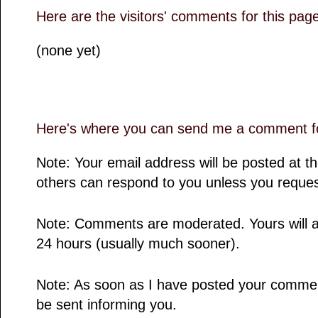
Here are the visitors' comments for this pag
(none yet)
Here's where you can send me a comment fo
Note: Your email address will be posted at 
others can respond to you unless you reques
Note: Comments are moderated. Yours will a
24 hours (usually much sooner).
Note: As soon as I have posted your comment,
be sent informing you.