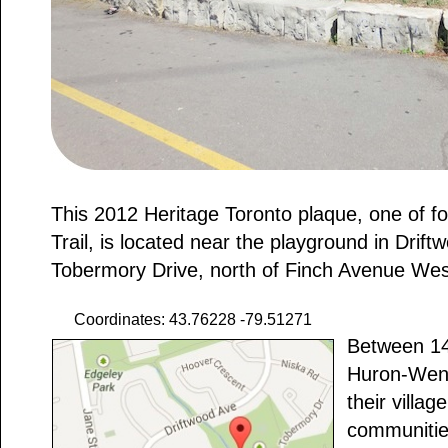
This 2012 Heritage Toronto plaque, one of 
Trail, is located near the playground in Drif
Tobermory Drive, north of Finch Avenue West
Coordinates: 43.76228 -79.51271
Between 14
Huron-Wend
their village
communitie