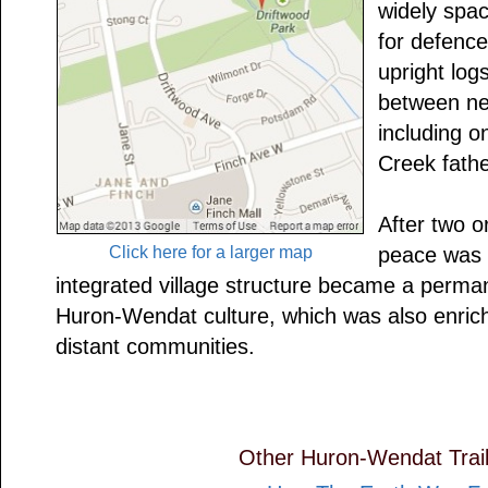
widely space
for defence
upright logs
between nei
including o
Creek fathe
After two o
Click here for a larger map
peace was 
integrated village structure became a perman
Huron-Wendat culture, which was also enriche
distant communities.
Other Huron-Wendat Trail