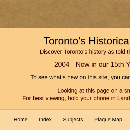
Toronto's Historic
Discover Toronto's history as told 
2004 - Now in our 15th Y
To see what's new on this site, you c
Looking at this page on a 
For best viewing, hold your phone in Lan
Home
Index
Subjects
Plaque Map