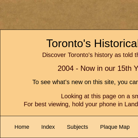
Toronto's Historic
Discover Toronto's history as told 
2004 - Now in our 15th Y
To see what's new on this site, you c
Looking at this page on a 
For best viewing, hold your phone in Lan
Home
Index
Subjects
Plaque Map