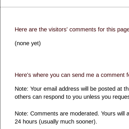
Here are the visitors' comments for this pag
(none yet)
Here's where you can send me a comment fo
Note: Your email address will be posted at 
others can respond to you unless you reques
Note: Comments are moderated. Yours will a
24 hours (usually much sooner).