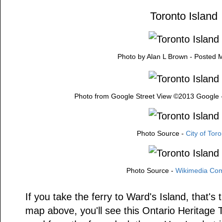
Toronto Island
Photo by Alan L Brown - Posted 
Photo from Google Street View ©2013 Google 
Photo Source -
City of Tor
Photo Source -
Wikimedia C
If you take the ferry to Ward's Island, that's
map above, you'll see this Ontario Heritage 