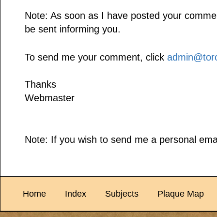
Note: As soon as I have posted your comment,
be sent informing you.
To send me your comment, click
admin@toro
Thanks
Webmaster
Note: If you wish to send me a personal emai
Home
Index
Subjects
Plaque Map