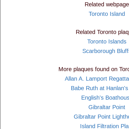
Related webpage
Toronto Island
Related Toronto pla
Toronto Islands
Scarborough Bluff
More plaques found on Toro
Allan A. Lamport Regatt
Babe Ruth at Hanlan's
English's Boathou
Gibraltar Point
Gibraltar Point Light
Island Filtration Pla