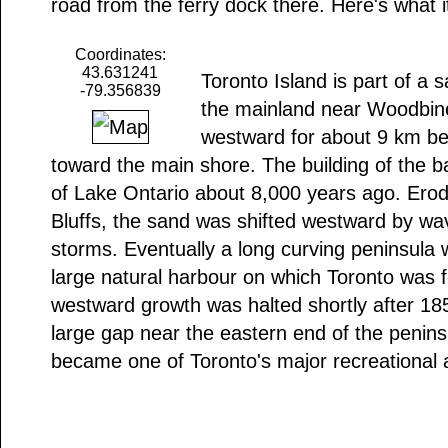
road from the ferry dock there. Here's what i
Coordinates:
43.631241
Toronto Island is part of a
-79.356839
the mainland near Woodbin
westward for about 9 km be
toward the main shore. The building of the b
of Lake Ontario about 8,000 years ago. Ero
Bluffs, the sand was shifted westward by wav
storms. Eventually a long curving peninsula 
large natural harbour on which Toronto was 
westward growth was halted shortly after 1
large gap near the eastern end of the penins
became one of Toronto's major recreational 