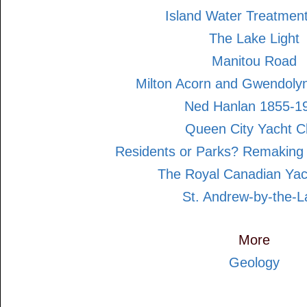
Island Water Treatment
The Lake Light
Manitou Road
Milton Acorn and Gwendol
Ned Hanlan 1855-1
Queen City Yacht C
Residents or Parks? Remaking 
The Royal Canadian Yac
St. Andrew-by-the-L
More
Geology