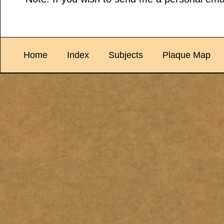
Home
Index
Subjects
Plaque Map