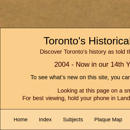
Toronto's Historic
Discover Toronto's history as told 
2004 - Now in our 14th Y
To see what's new on this site, you c
Looking at this page on a 
For best viewing, hold your phone in Lan
Home
Index
Subjects
Plaque Map