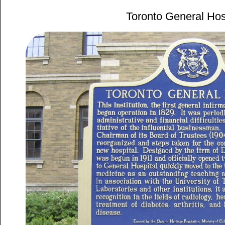
Toronto General Hos