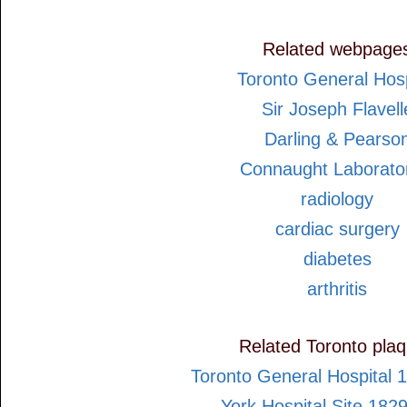
Related webpage
Toronto General Hosp
Sir Joseph Flavell
Darling & Pearso
Connaught Laborato
radiology
cardiac surgery
diabetes
arthritis
Related Toronto pla
Toronto General Hospital 
York Hospital Site 182