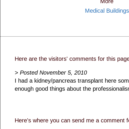
More
Medical Buildings
Here are the visitors' comments for this pag
> Posted November 5, 2010
I had a kidney/pancreas transplant here som
enough good things about the professionalism 
Here's where you can send me a comment fo