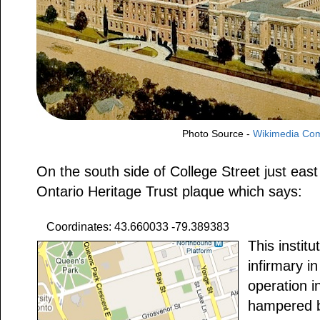
Photo Source -
Wikimedia C
On the south side of College Street just east
Ontario Heritage Trust plaque which says:
Coordinates: 43.660033 -79.389383
This institu
infirmary 
operation i
hampered b