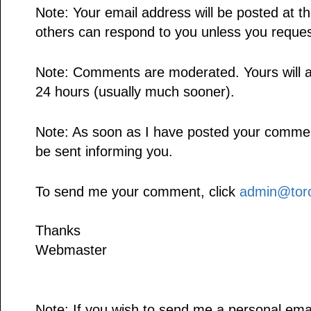
Note: Your email address will be posted at 
others can respond to you unless you reques
Note: Comments are moderated. Yours will a
24 hours (usually much sooner).
Note: As soon as I have posted your comment,
be sent informing you.
To send me your comment, click
admin@toro
Thanks
Webmaster
Note: If you wish to send me a personal emai