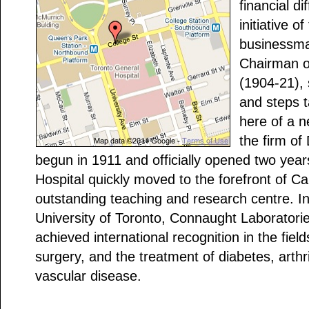
financial di
initiative of
businessman
Chairman of
(1904-21),
and steps t
here of a n
the firm of
begun in 1911 and officially opened two year
Hospital quickly moved to the forefront of C
outstanding teaching and research centre. In
University of Toronto, Connaught Laboratories
achieved international recognition in the field
surgery, and the treatment of diabetes, arthr
vascular disease.