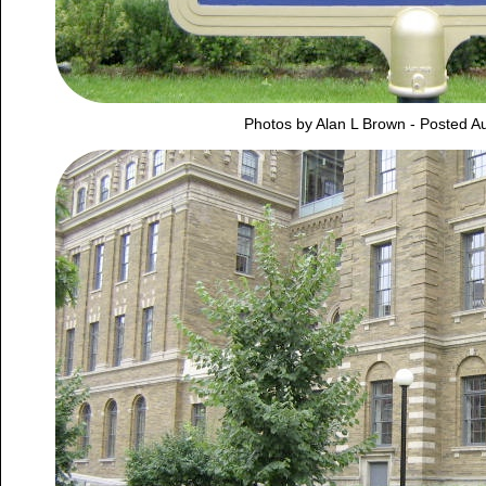
Photos by Alan L Brown - Posted A