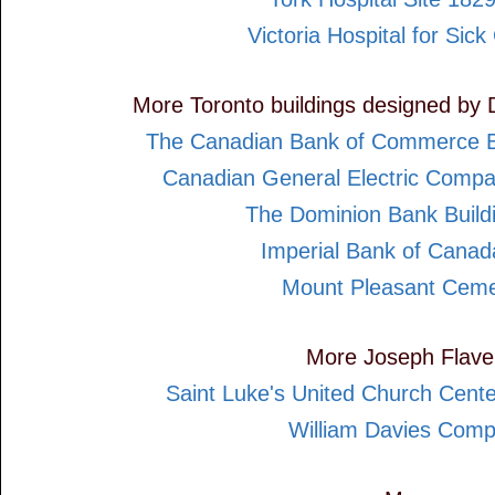
Victoria Hospital for Sick
More Toronto buildings designed by 
The Canadian Bank of Commerce B
Canadian General Electric Compa
The Dominion Bank Build
Imperial Bank of Cana
Mount Pleasant Ceme
More Joseph Flavel
Saint Luke's United Church Cent
William Davies Com