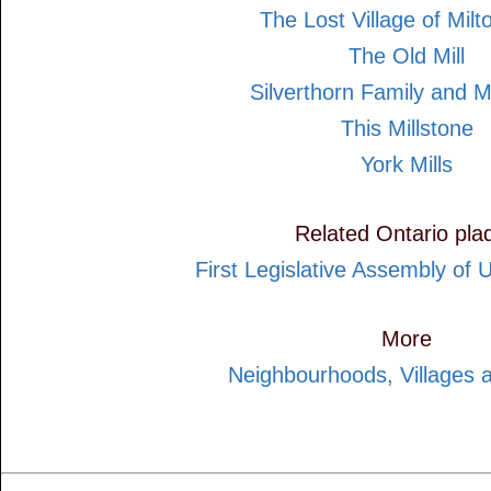
The Lost Village of Milto
The Old Mill
Silverthorn Family and M
This Millstone
York Mills
Related Ontario pla
First Legislative Assembly of
More
Neighbourhoods, Villages 