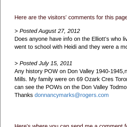
Here are the visitors' comments for this pag
> Posted August 27, 2012
Does anyone have info on the Elliott's who liv
went to school with Heidi and they were a mos
> Posted July 15, 2011
Any history POW on Don Valley 1940-1945,
Mills. My family were on 69 Ozark Cres Tor
can see the POWs on the Don Valley Todmor
Thanks
donnancymarks@rogers.com
Here's where you can send me a comment fo