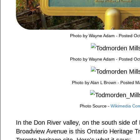
Photo by Wayne Adam - Posted Oct
Photo by Wayne Adam - Posted Oct
Photo by Alan L Brown - Posted M
Photo Source -
Wikimedia C
In the Don River valley, on the south side of
Broadview Avenue is this Ontario Heritage Tr