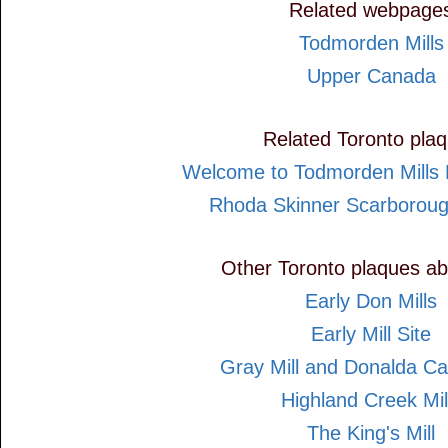
Related webpage
Todmorden Mills
Upper Canada
Related Toronto pla
Welcome to Todmorden Mills H
Rhoda Skinner Scarboroug
Other Toronto plaques ab
Early Don Mills
Early Mill Site
Gray Mill and Donalda Ca
Highland Creek Mil
The King's Mill