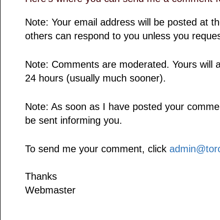
Note: Your email address will be posted at 
others can respond to you unless you reques
Note: Comments are moderated. Yours will a
24 hours (usually much sooner).
Note: As soon as I have posted your comment,
be sent informing you.
To send me your comment, click
admin@toro
Thanks
Webmaster