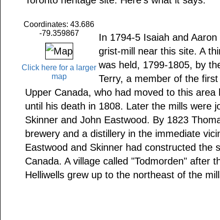
Toronto heritage site. Here's what it says:
Coordinates: 43.686
-79.359867
In 1794-5 Isaiah and Aaron 
grist-mill near this site. A t
was held, 1799-1805, by thei
Click here for a larger
map
Terry, a member of the first
Upper Canada, who had moved to this area b
until his death in 1808. Later the mills were 
Skinner and John Eastwood. By 1823 Thomas 
brewery and a distillery in the immediate vici
Eastwood and Skinner had constructed the s
Canada. A village called "Todmorden" after t
Helliwells grew up to the northeast of the mill