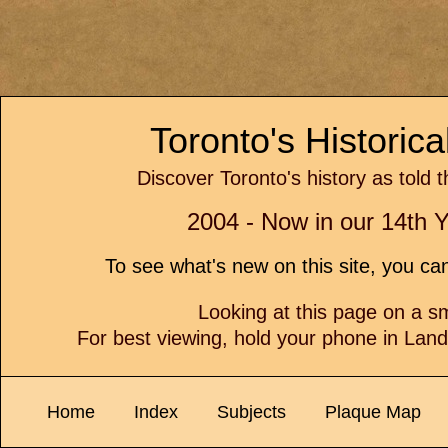
Toronto's Historic
Discover Toronto's history as told 
2004 - Now in our 14th Y
To see what's new on this site, you c
Looking at this page on a 
For best viewing, hold your phone in Lan
Home
Index
Subjects
Plaque Map