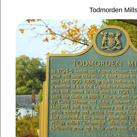
Todmorden Mill