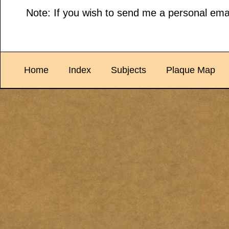
Note: If you wish to send me a personal emai
Home
Index
Subjects
Plaque Map