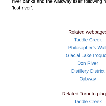
river banks and the walkway itself following
'lost river'.
Related webpage
Taddle Creek
Philosopher's Wal
Glacial Lake Iroquo
Don River
Distillery District
Ojibway
Related Toronto pla
Taddle Creek