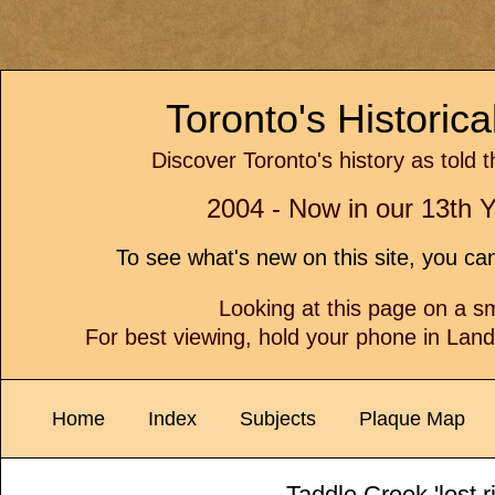
Toronto's Historic
Discover Toronto's history as told 
2004 - Now in our 13th Y
To see what's new on this site, you c
Looking at this page on a 
For best viewing, hold your phone in Lan
Home
Index
Subjects
Plaque Map
Taddle Creek 'lost ri