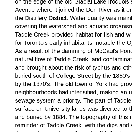
on the edge of the old Glacial Lake Iroquois 
Avenue where it joined the Don River as it e
the Distillery District. Water quality was mai
covering the watershed and aquatic organism
Taddle Creek provided habitat for fish and wi
for Toronto's early inhabitants, notable the O
As a result of the damming of McCaul's Pond
natural flow of Taddle Creek, and contaminati
and brought about the risk of typhus and ot
buried south of College Street by the 1850's 
by the 1870's. The old town of York had gro
neighbourhoods had intensified, making an 
sewage system a priority. The part of Taddle
surface on University lands was diverted to 
and buried by 1884. The topography of this r
reminder of Taddle Creek, with the dips and v