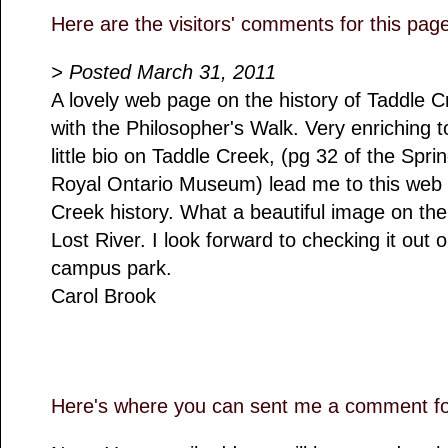
Here are the visitors' comments for this pag
> Posted March 31, 2011
A lovely web page on the history of Taddle Cr
with the Philosopher's Walk. Very enriching t
little bio on Taddle Creek, (pg 32 of the Spr
Royal Ontario Museum) lead me to this web 
Creek history. What a beautiful image on th
Lost River. I look forward to checking it out
campus park.
Carol Brook
Here's where you can sent me a comment for