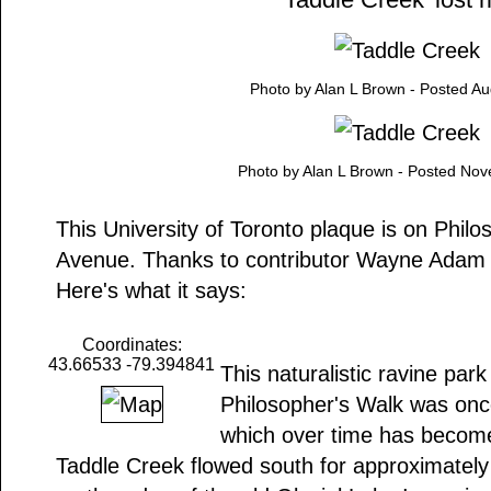
Photo by Alan L Brown - Posted Au
Photo by Alan L Brown - Posted No
This University of Toronto plaque is on Phil
Avenue. Thanks to contributor Wayne Adam f
Here's what it says:
Coordinates:
43.66533 -79.394841
This naturalistic ravine par
Philosopher's Walk was onc
which over time has become '
Taddle Creek flowed south for approximately