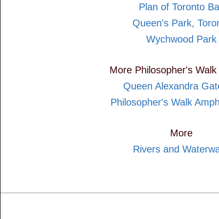
Plan of Toronto B
Queen's Park, Toro
Wychwood Park
More Philosopher's Walk
Queen Alexandra Ga
Philosopher's Walk Amph
More
Rivers and Waterw