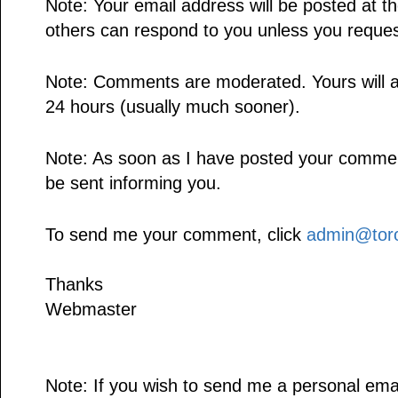
Note: Your email address will be posted at 
others can respond to you unless you reques
Note: Comments are moderated. Yours will a
24 hours (usually much sooner).
Note: As soon as I have posted your comment,
be sent informing you.
To send me your comment, click
admin@toro
Thanks
Webmaster
Note: If you wish to send me a personal emai