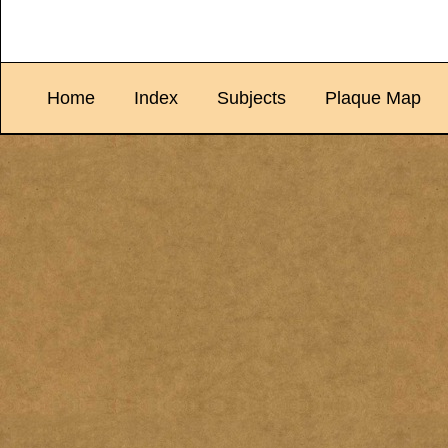
Home
Index
Subjects
Plaque Map