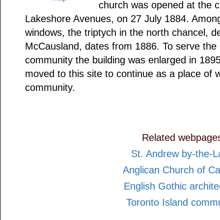
church was opened at the 
Lakeshore Avenues, on 27 July 1884. Among 
windows, the triptych in the north chancel, 
McCausland, dates from 1886. To serve th
community the building was enlarged in 189
moved to this site to continue as a place of w
community.
Related webpage
St. Andrew by-the-L
Anglican Church of C
English Gothic archite
Toronto Island commu