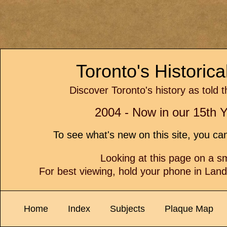
Toronto's Historic
Discover Toronto's history as told 
2004 - Now in our 15th Y
To see what's new on this site, you c
Looking at this page on a 
For best viewing, hold your phone in Lan
Home
Index
Subjects
Plaque Map