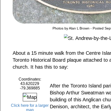
Photos by Alan L Brown - Posted Se
About a 15 minute walk from the Centre Isla
Toronto Historical Board plaque attached to a
church. It has this to say:
Coordinates:
43.620229
After the Toronto Island pa
-79.369885
Bishop Arthur Sweatman wa
building of this Anglican ch
Click here for a larger
Denison, architect, the Earl
map