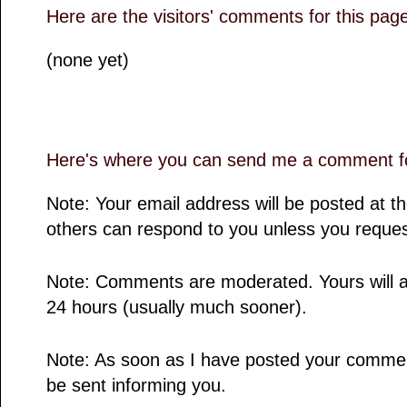
Here are the visitors' comments for this pag
(none yet)
Here's where you can send me a comment fo
Note: Your email address will be posted at 
others can respond to you unless you reques
Note: Comments are moderated. Yours will a
24 hours (usually much sooner).
Note: As soon as I have posted your comment,
be sent informing you.