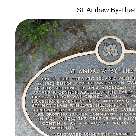
St. Andrew By-The-