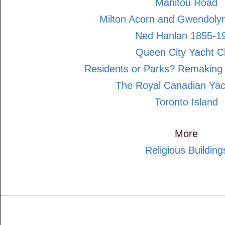
Manitou Road
Milton Acorn and Gwendol
Ned Hanlan 1855-1
Queen City Yacht C
Residents or Parks? Remaking 
The Royal Canadian Yac
Toronto Island
More
Religious Building