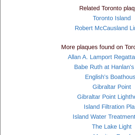
Related Toronto pla
Toronto Island
Robert McCausland Li
More plaques found on Toro
Allan A. Lamport Regatt
Babe Ruth at Hanlan's
English's Boathou
Gibraltar Point
Gibraltar Point Light
Island Filtration Pla
Island Water Treatment
The Lake Light