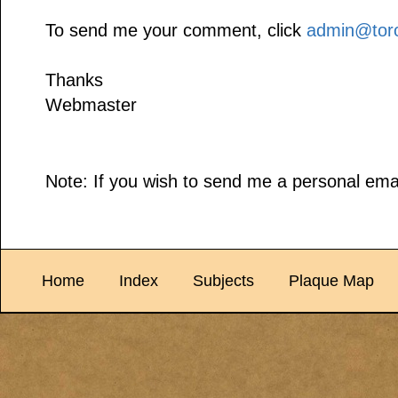
To send me your comment, click
admin@toro
Thanks
Webmaster
Note: If you wish to send me a personal emai
Home
Index
Subjects
Plaque Map