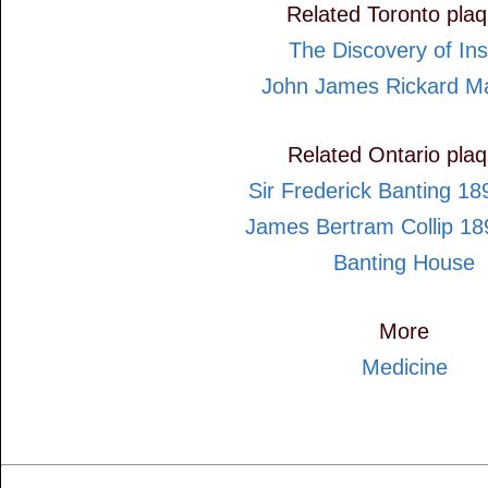
Related Toronto pla
The Discovery of Ins
John James Rickard M
Related Ontario pla
Sir Frederick Banting 1
James Bertram Collip 1
Banting House
More
Medicine