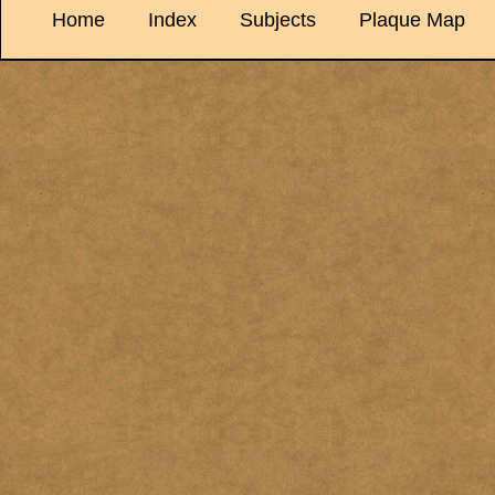
Home
Index
Subjects
Plaque Map