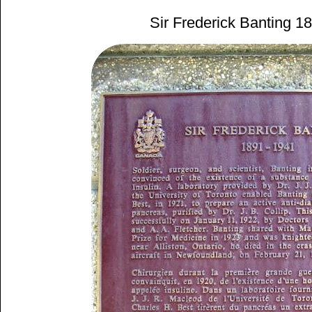
Sir Frederick Banting 1