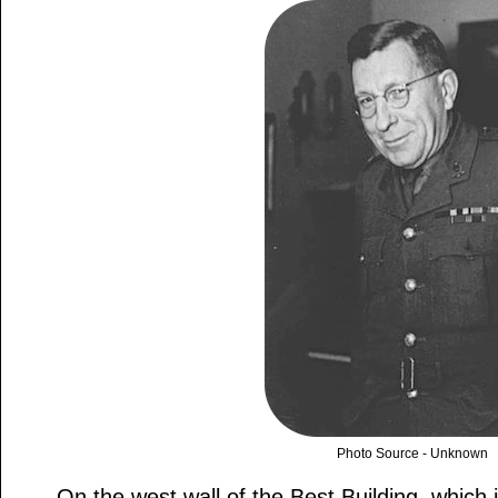
Photo Source - Unknown
On the west wall of the Best Building, which 