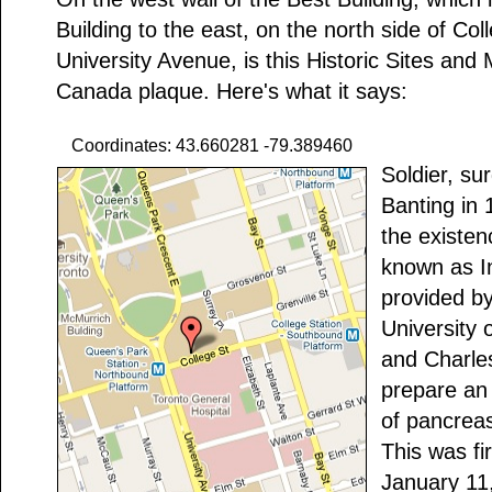
Building to the east, on the north side of Coll
University Avenue, is this Historic Sites an
Canada plaque. Here's what it says:
Coordinates: 43.660281 -79.389460
Soldier, su
Banting in
the existe
known as In
provided by
University 
and Charles
prepare an 
of pancreas,
This was fi
January 11