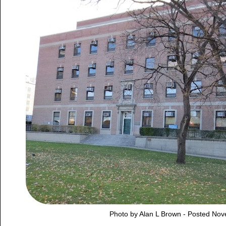
Photo by Alan L Brown - Posted No