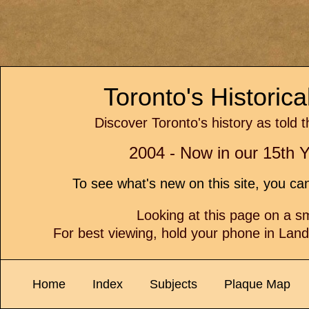
Toronto's Historic
Discover Toronto's history as told 
2004 - Now in our 15th Y
To see what's new on this site, you c
Looking at this page on a 
For best viewing, hold your phone in Lan
Home
Index
Subjects
Plaque Map