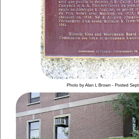
Photo by Alan L Brown - Posted Sep