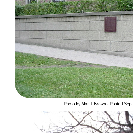
Photo by Alan L Brown - Posted Sep