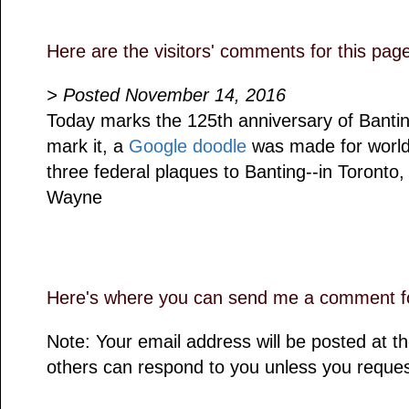
Here are the visitors' comments for this pag
> Posted November 14, 2016
Today marks the 125th anniversary of Banting'
mark it, a
Google doodle
was made for worldw
three federal plaques to Banting--in Toronto,
Wayne
Here's where you can send me a comment fo
Note: Your email address will be posted at 
others can respond to you unless you reques