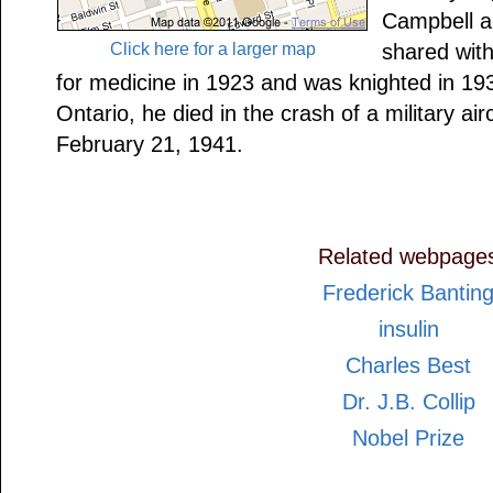
Campbell an
Click here for a larger map
shared wit
for medicine in 1923 and was knighted in 193
Ontario, he died in the crash of a military ai
February 21, 1941.
Related webpage
Frederick Bantin
insulin
Charles Best
Dr. J.B. Collip
Nobel Prize