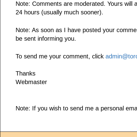
Note: Comments are moderated. Yours will a
24 hours (usually much sooner).
Note: As soon as I have posted your comment,
be sent informing you.
To send me your comment, click
admin@toro
Thanks
Webmaster
Note: If you wish to send me a personal emai