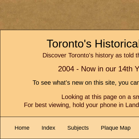
Toronto's Historic
Discover Toronto's history as told 
2004 - Now in our 14th Y
To see what's new on this site, you c
Looking at this page on a 
For best viewing, hold your phone in Lan
Home
Index
Subjects
Plaque Map