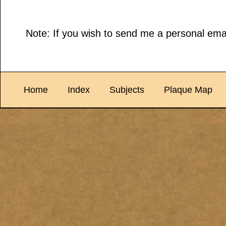
Note: If you wish to send me a personal emai
Home
Index
Subjects
Plaque Map