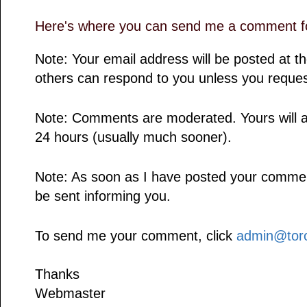
Here's where you can send me a comment fo
Note: Your email address will be posted at 
others can respond to you unless you reques
Note: Comments are moderated. Yours will a
24 hours (usually much sooner).
Note: As soon as I have posted your comment,
be sent informing you.
To send me your comment, click
admin@toro
Thanks
Webmaster