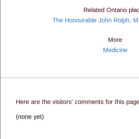
Related Ontario pla
The Honourable John Rolph, M
More
Medicine
Here are the visitors' comments for this pag
(none yet)