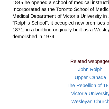
1845 he opened a school of medical instruct
Incorporated as the Toronto School of Medic
Medical Department of Victoria University in
"Rolph's School", it occupied new premises on
1871, in a building originally built as a Wesl
demolished in 1974.
Related webpage
John Rolph
Upper Canada
The Rebellion of 1
Victoria Universit
Wesleyan Churc