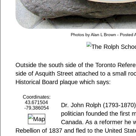
Photos by Alan L Brown - Posted A
Outside the south side of the Toronto Refere
side of Asquith Street attached to a small ro
Historical Board plaque which says:
Coordinates:
43.671504
Dr. John Rolph (1793-1870),
-79.386054
politician founded the first
Canada. As a reformer he w
Rebellion of 1837 and fled to the United State