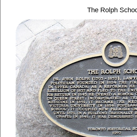
The Rolph Schoo