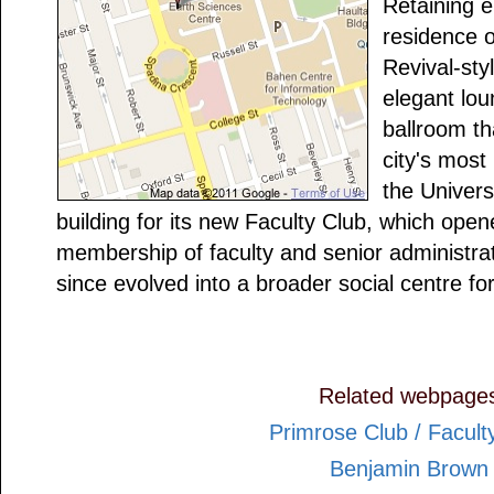
Retaining 
residence o
Revival-sty
elegant lou
ballroom th
city's most
the Univers
building for its new Faculty Club, which open
membership of faculty and senior administra
since evolved into a broader social centre fo
Related webpage
Primrose Club / Facult
Benjamin Brown