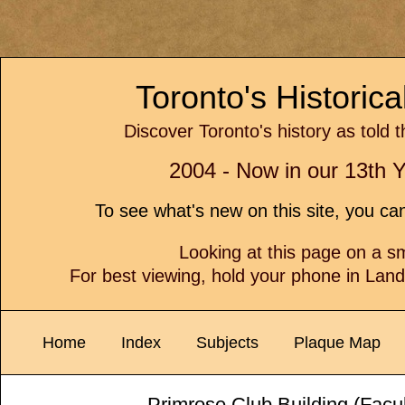
Toronto's Historic
Discover Toronto's history as told 
2004 - Now in our 13th Y
To see what's new on this site, you c
Looking at this page on a 
For best viewing, hold your phone in Lan
Home
Index
Subjects
Plaque Map
Primrose Club Building (Facu