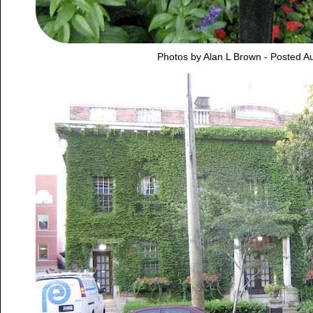
Photos by Alan L Brown - Posted A