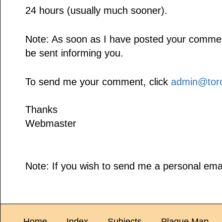
24 hours (usually much sooner).
Note: As soon as I have posted your comment,
be sent informing you.
To send me your comment, click
admin@toro
Thanks
Webmaster
Note: If you wish to send me a personal emai
Home
Index
Subjects
Plaque Map