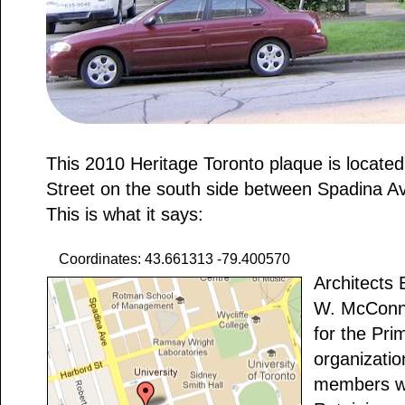
This 2010 Heritage Toronto plaque is located
Street on the south side between Spadina A
This is what it says:
Coordinates: 43.661313 -79.400570
Architects
W. McConnel
for the Pri
organizatio
members wit