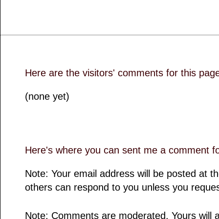
Here are the visitors' comments for this pag
(none yet)
Here's where you can sent me a comment for
Note: Your email address will be posted at 
others can respond to you unless you reques
Note: Comments are moderated. Yours will a