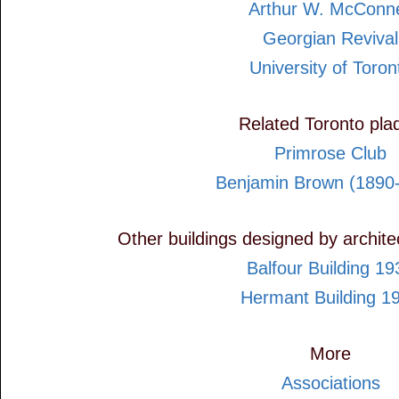
Arthur W. McConne
Georgian Revival
University of Toron
Related Toronto pla
Primrose Club
Benjamin Brown (1890
Other buildings designed by archit
Balfour Building 19
Hermant Building 1
More
Associations