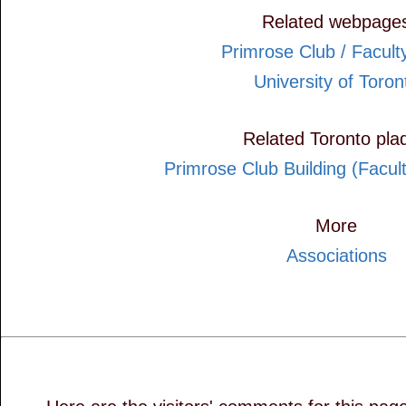
Related webpage
Primrose Club / Facult
University of Toron
Related Toronto pla
Primrose Club Building (Facul
More
Associations