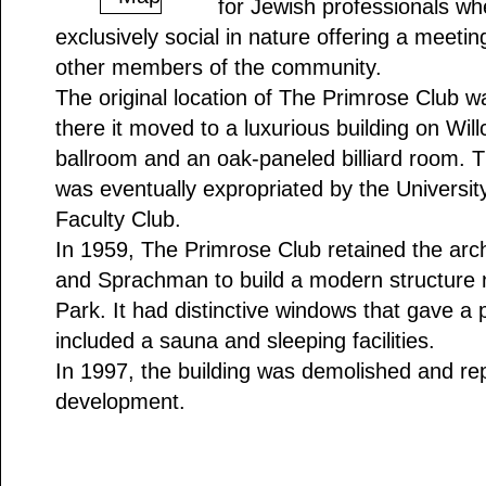
for Jewish professionals whe
exclusively social in nature offering a meetin
other members of the community.
The original location of The Primrose Club w
there it moved to a luxurious building on Will
ballroom and an oak-paneled billiard room. T
was eventually expropriated by the Universit
Faculty Club.
In 1959, The Primrose Club retained the arch
and Sprachman to build a modern structure n
Park. It had distinctive windows that gave a
included a sauna and sleeping facilities.
In 1997, the building was demolished and re
development.