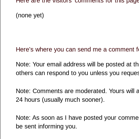
Here are the visitors' comments for this pag
(none yet)
Here's where you can send me a comment fo
Note: Your email address will be posted at 
others can respond to you unless you reques
Note: Comments are moderated. Yours will a
24 hours (usually much sooner).
Note: As soon as I have posted your comment,
be sent informing you.