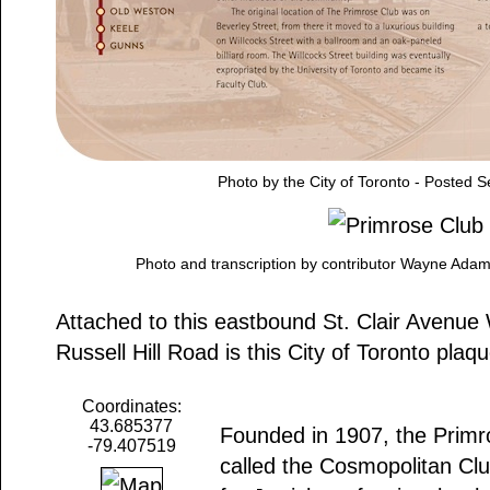
Photo by the City of Toronto - Posted 
Photo and transcription by contributor Wayne Ada
Attached to this eastbound St. Clair Avenue W
Russell Hill Road is this City of Toronto plaq
Coordinates:
43.685377
Founded in 1907, the Primro
-79.407519
called the Cosmopolitan Clu