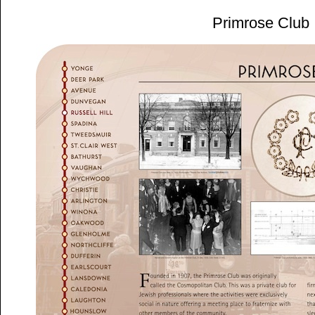
Primrose Club