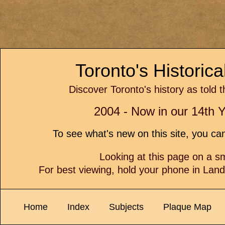
Toronto's Historic
Discover Toronto's history as told 
2004 - Now in our 14th Y
To see what's new on this site, you c
Looking at this page on a 
For best viewing, hold your phone in Lan
Home
Index
Subjects
Plaque Map