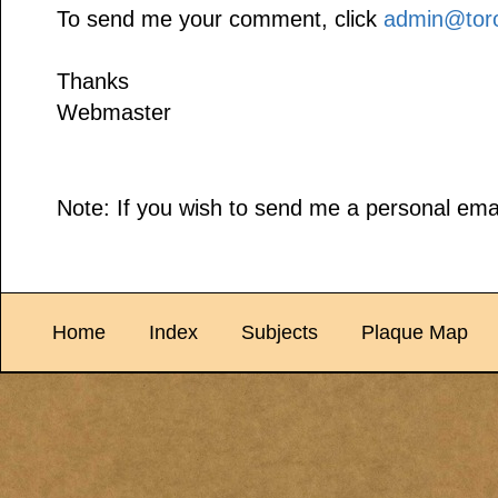
To send me your comment, click
admin@toro
Thanks
Webmaster
Note: If you wish to send me a personal emai
Home
Index
Subjects
Plaque Map