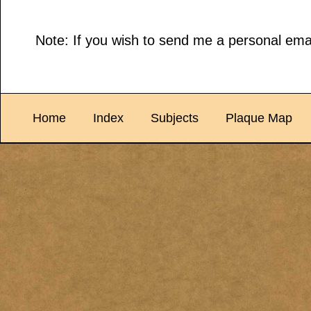
Note: If you wish to send me a personal emai
Home
Index
Subjects
Plaque Map