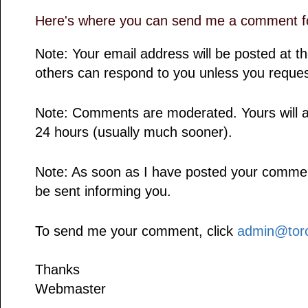
Here's where you can send me a comment fo
Note: Your email address will be posted at 
others can respond to you unless you reques
Note: Comments are moderated. Yours will a
24 hours (usually much sooner).
Note: As soon as I have posted your comment,
be sent informing you.
To send me your comment, click
admin@toro
Thanks
Webmaster