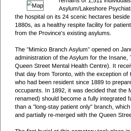
remains of 1,511 individual
Asylum/Lakeshore Psychiatri
the hospital on its 24 scenic hectares besid
1880s, as a healthy respite facility for patie
from the Province's existing asylums.
The "Mimico Branch Asylum" opened on Janu
administration of the Asylum for the Insane,
Queen Street Mental Health Centre). It receiv
that day from Toronto, with the exception of 
who had been resident since 1889 to prepare 
occupants. In 1892, it was decided that the
renamed) should become a fully integrated faci
than a "long-stay patient only" branch, which 
and partially re-merged with the Queen Street