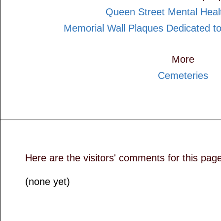
Queen Street Mental Heal
Memorial Wall Plaques Dedicated to
More
Cemeteries
Here are the visitors' comments for this pag
(none yet)