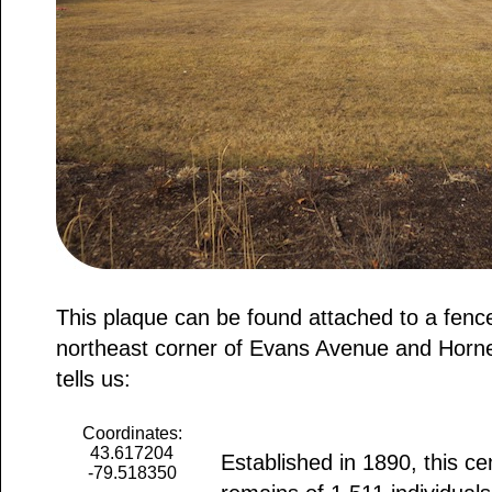
This plaque can be found attached to a fenc
northeast corner of Evans Avenue and Horne
tells us:
Coordinates:
43.617204
Established in 1890, this c
-79.518350