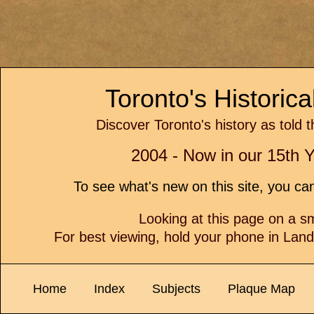
Toronto's Historic
Discover Toronto's history as told 
2004 - Now in our 15th Y
To see what's new on this site, you c
Looking at this page on a 
For best viewing, hold your phone in Lan
Home
Index
Subjects
Plaque Map