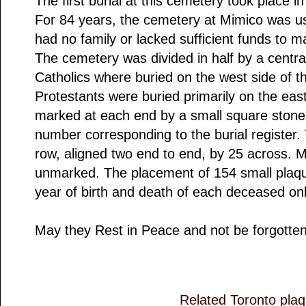
The first burial at this cemetery took place i
For 84 years, the cemetery at Mimico was u
had no family or lacked sufficient funds to 
The cemetery was divided in half by a centr
Catholics where buried on the west side of 
Protestants were buried primarily on the eas
marked at each end by a small square stone i
number corresponding to the burial register.
row, aligned two end to end, by 25 across. M
unmarked. The placement of 154 small plaq
year of birth and death of each deceased on
May they Rest in Peace and not be forgotten
Related Toronto pla