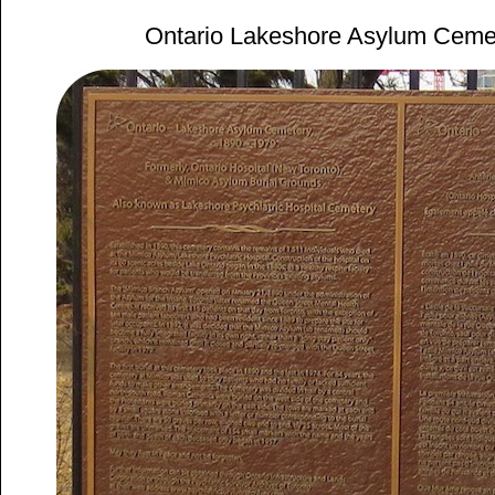
Ontario Lakeshore Asylum Ceme