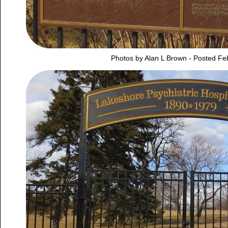
Photos by Alan L Brown - Posted Fe