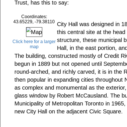
Trust, has this to say:
Coordinates:
43.65229, -79.38110
City Hall was designed in 18
this central site at the head
structure, these municipal 
Click here for a larger
map
Hall, in the east portion, a
The building, constructed mostly of Credit R
begun in 1889 but not opened until Septemb
round-arched, and richly carved, it is in the
then popular in expanding cities throughout N
as complex and monumental as the exterior, 
glass window by Robert McCausland. The bui
Municipality of Metropolitan Toronto in 1965
new City Hall on the adjacent Civic Square.