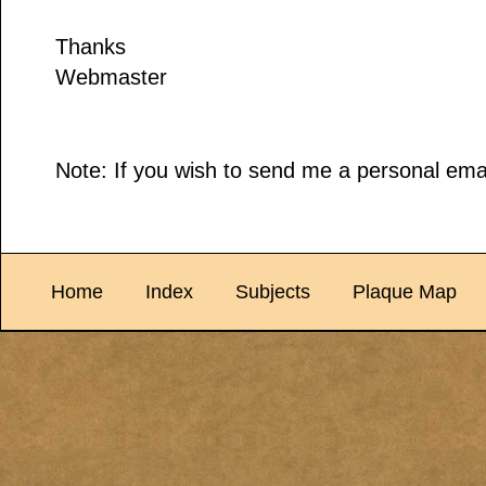
Thanks
Webmaster
Note: If you wish to send me a personal emai
Home
Index
Subjects
Plaque Map