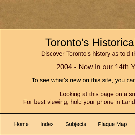
Toronto's Historic
Discover Toronto's history as told 
2004 - Now in our 14th Y
To see what's new on this site, you c
Looking at this page on a 
For best viewing, hold your phone in Lan
Home
Index
Subjects
Plaque Map