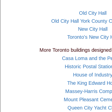
Old City Hall
Old City Hall York County 
New City Hall
Toronto's New City H
More Toronto buildings designed
Casa Loma and the Pel
Historic Postal Statio
House of Industr
The King Edward Ho
Massey-Harris Com
Mount Pleasant Ceme
Queen City Yacht C