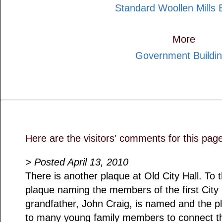
Standard Woollen Mills B
More
Government Buildi
Here are the visitors' comments for this pag
> Posted April 13, 2010
There is another plaque at Old City Hall. To t
plaque naming the members of the first City
grandfather, John Craig, is named and the p
to many young family members to connect th