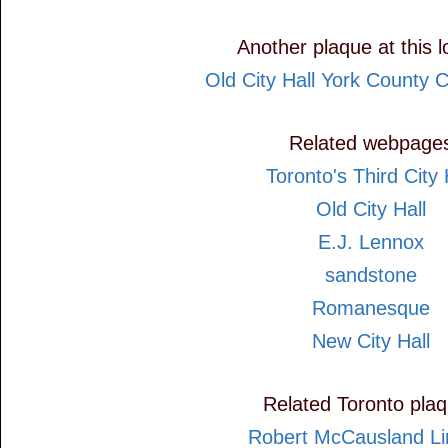
Another plaque at this l
Old City Hall York County 
Related webpage
Toronto's Third City 
Old City Hall
E.J. Lennox
sandstone
Romanesque
New City Hall
Related Toronto pla
Robert McCausland Li