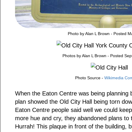
Photo by Alan L Brown - Posted M
Photos by Alan L Brown - Posted Se
Photo Source -
Wikimedia C
When the Eaton Centre was being planning b
plan showed the Old City Hall being torn dow
Eaton Centre people said well we could keep 
more hue and cry, they abandoned plans to t
Hurrah! This plaque in front of the building, 