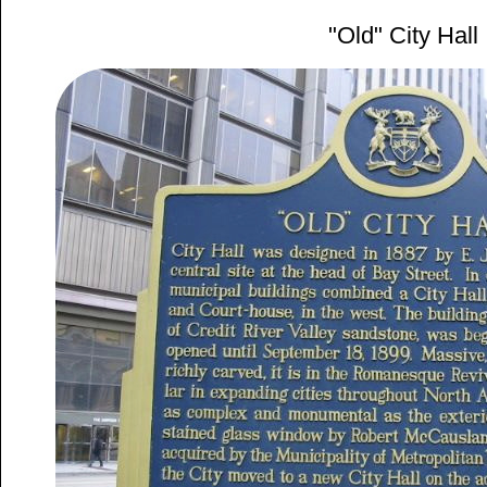
"Old" City Hall