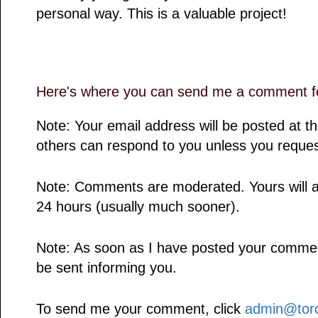
personal way. This is a valuable project!
Here's where you can send me a comment fo
Note: Your email address will be posted at 
others can respond to you unless you reques
Note: Comments are moderated. Yours will a
24 hours (usually much sooner).
Note: As soon as I have posted your comment,
be sent informing you.
To send me your comment, click
admin@toro