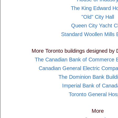
The King Edward Ho
"Old" City Hall
Queen City Yacht C
Standard Woollen Mills B
More Toronto buildings designed by 
The Canadian Bank of Commerce B
Canadian General Electric Compa
The Dominion Bank Build
Imperial Bank of Cana
Toronto General Hosp
More