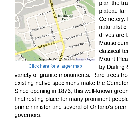
plan the tr
plateau fa
Cemetery. P
naturalistic
drives are
Mausoleum,
classical te
Mount Ple
Click here for a larger map
by Darling
variety of granite monuments. Rare trees fr
existing native specimens make the Cemetery
Since opening in 1876, this well-known gree
final resting place for many prominent peopl
prime minister and several of Ontario's prem
governors.