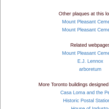
Other plaques at this l
Mount Pleasant Ceme
Mount Pleasant Ceme
Related webpage
Mount Pleasant Ceme
E.J. Lennox
arboretum
More Toronto buildings designed
Casa Loma and the Pel
Historic Postal Statio
House of Industr