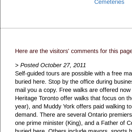
Cemeteries
Here are the visitors' comments for this pag
> Posted October 27, 2011
Self-guided tours are possible with a free ma
buried here. Stop by the office during busin
mail you a copy. Free walks are offered no
Heritage Toronto offer walks that focus on t
year), and Muddy York offers paid walking t
demand. There are several Ontario premiers 
one prime minister (King), and a Father of 
buried here. Others include mayors, sports h