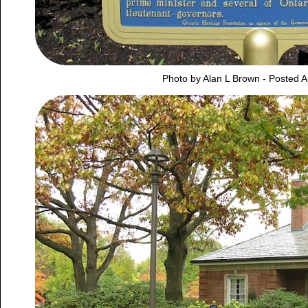
Photo by Alan L Brown - Posted A