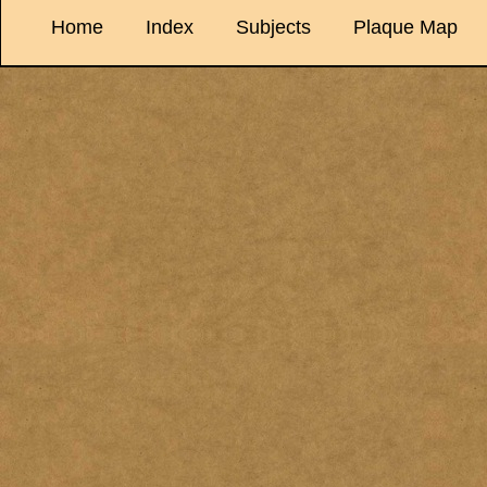
Home
Index
Subjects
Plaque Map