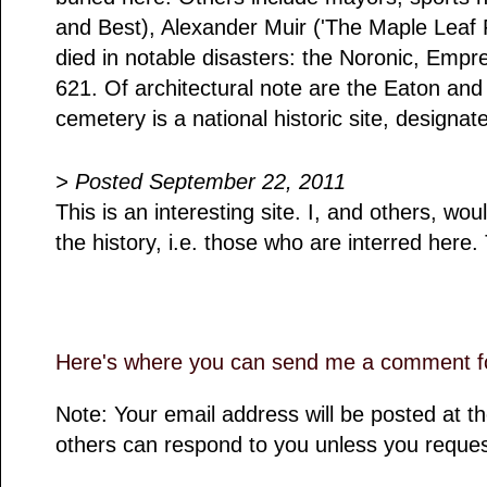
and Best), Alexander Muir ('The Maple Leaf 
died in notable disasters: the Noronic, Empr
621. Of architectural note are the Eaton a
cemetery is a national historic site, designa
> Posted September 22, 2011
This is an interesting site. I, and others, wou
the history, i.e. those who are interred here
Here's where you can send me a comment fo
Note: Your email address will be posted at 
others can respond to you unless you reques