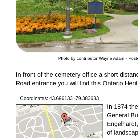
Photo by contributor Wayne Adam - Post
In front of the cemetery office a short distan
Road entrance you will find this Ontario Heri
Coordinates: 43.696133 -79.383683
In 1874 the
General Bu
Engelhardt,
of landsca