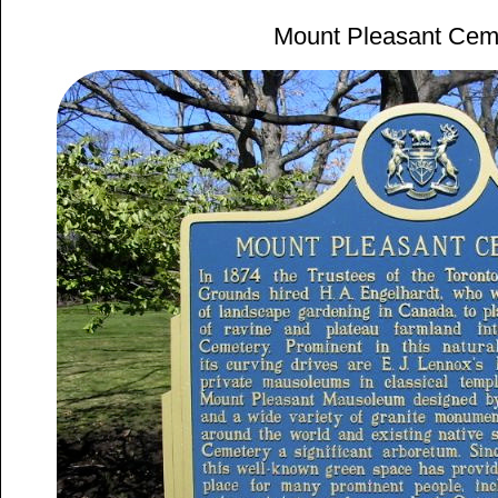
Mount Pleasant Cem