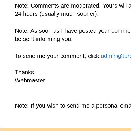
Note: Comments are moderated. Yours will a
24 hours (usually much sooner).
Note: As soon as I have posted your comment,
be sent informing you.
To send me your comment, click
admin@toro
Thanks
Webmaster
Note: If you wish to send me a personal emai