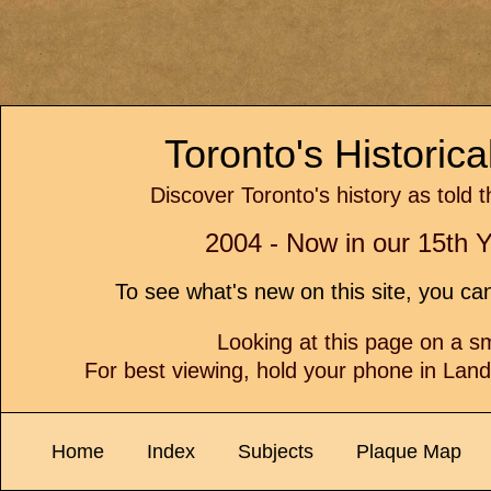
Toronto's Historic
Discover Toronto's history as told 
2004 - Now in our 15th Y
To see what's new on this site, you c
Looking at this page on a 
For best viewing, hold your phone in Lan
Home
Index
Subjects
Plaque Map