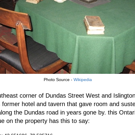
Photo Source -
Wikipedia
theast corner of Dundas Street West and Islingto
s former hotel and tavern that gave room and sust
 along the Dundas road in years gone by. this Ontar
ue on the property has this to say: