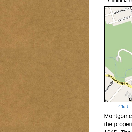
Coordinate
Click 
Montgomery
the proper