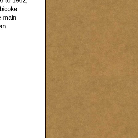
6 to 1962,
obicoke
e main
ian