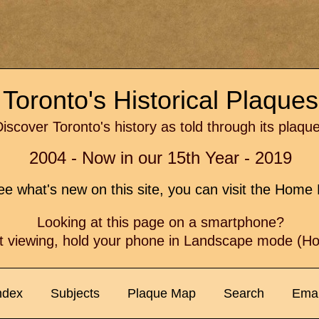
Toronto's Historical Plaque
iscover Toronto's history as told through its plaqu
2004 - Now in our 15th Year - 2019
e what's new on this site, you can visit the Hom
Looking at this page on a smartphone?
t viewing, hold your phone in Landscape mode (Hor
ndex
Subjects
Plaque Map
Search
Emai