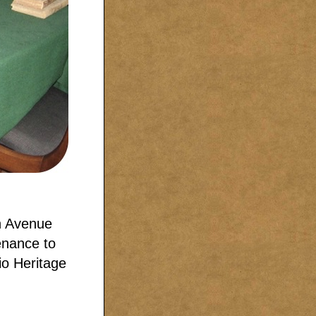
n Avenue
enance to
io Heritage