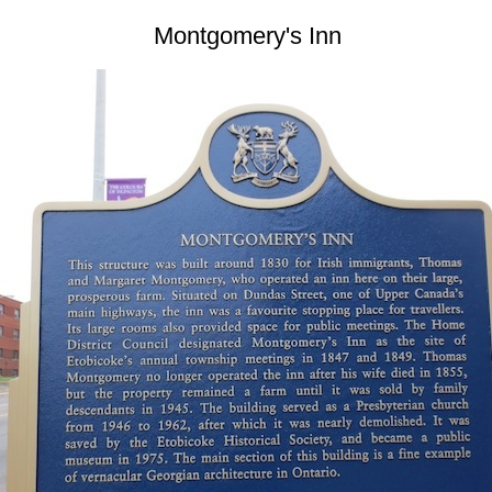
Montgomery's Inn