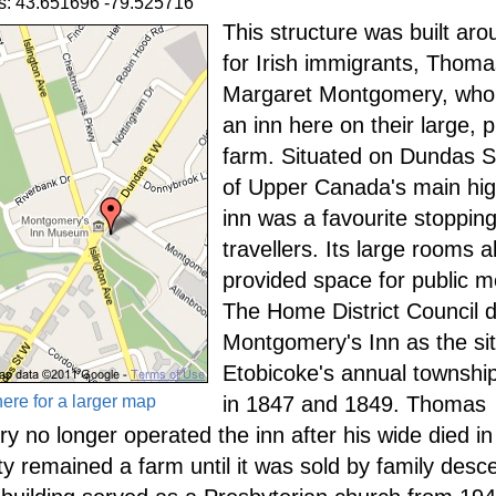
s: 43.651696 -79.525716
This structure was built ar
for Irish immigrants, Thom
Margaret Montgomery, who
an inn here on their large, 
farm. Situated on Dundas S
of Upper Canada's main hi
inn was a favourite stopping
travellers. Its large rooms a
provided space for public m
The Home District Council 
Montgomery's Inn as the sit
Etobicoke's annual townshi
here for a larger map
in 1847 and 1849. Thomas
 no longer operated the inn after his wide died in
ty remained a farm until it was sold by family desc