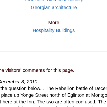
Georgian architecture
More
Hospitality Buildings
he visitors' comments for this page.
December 8, 2010
the question below... The Rebellion battle of Dece
 place up Yonge Street north of Eglinton at Montg
t here at the Inn. The two are often confused. The