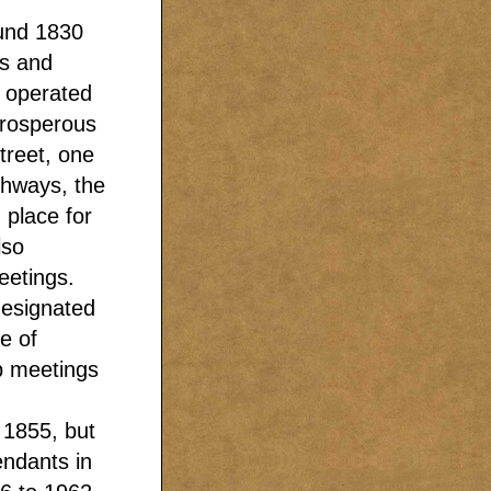
ound 1830
as and
 operated
prosperous
treet, one
ghways, the
 place for
lso
eetings.
designated
e of
p meetings
 1855, but
endants in