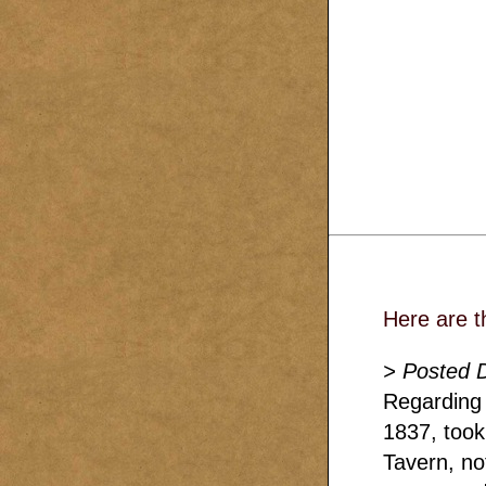
Here are t
> Posted 
Regarding 
1837, took
Tavern, no