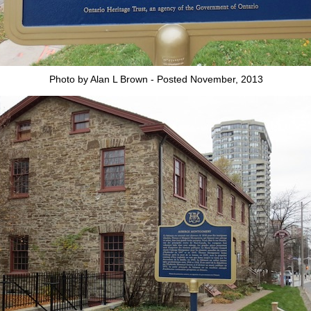
Photo by Alan L Brown - Posted November, 2013