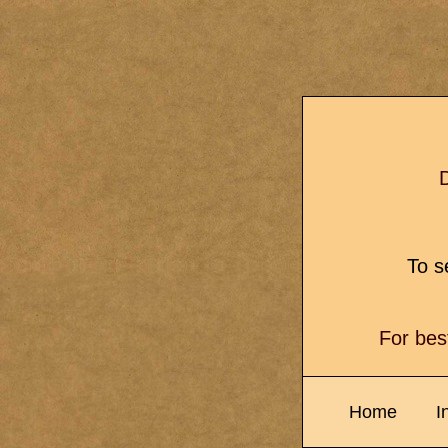
D
To se
For bes
Home
I