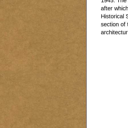
1945. The 
after whic
Historical
section of
architectur