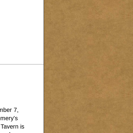
mber 7,
omery's
 Tavern is