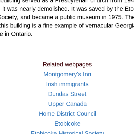
building served as a Presbyterian church from 194
h it was nearly demolished. It was saved by the Et
 Society, and became a public museum in 1975. Th
 this building is a fine example of vernacular Georg
e in Ontario.
Related webpages
Montgomery's Inn
Irish immigrants
Dundas Street
Upper Canada
Home District Council
Etobicoke
Etobicoke Historical Society