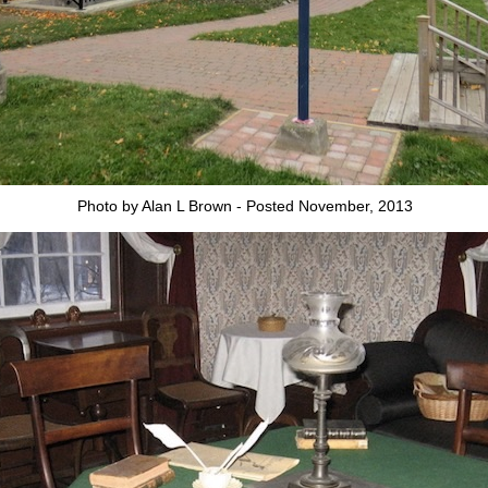
Photo by Alan L Brown - Posted November, 2013