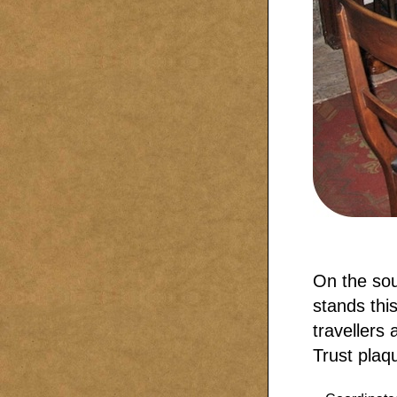
On the sou
stands thi
travellers
Trust plaq