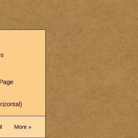
s
es
e Page
izontal)
l
More »