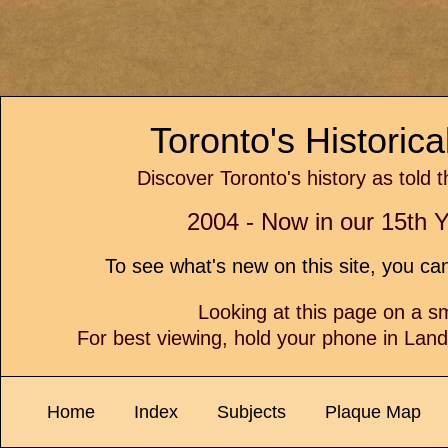
Toronto's Historic
Discover Toronto's history as told 
2004 - Now in our 15th Y
To see what's new on this site, you c
Looking at this page on a 
For best viewing, hold your phone in Lan
Home
Index
Subjects
Plaque Map