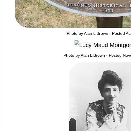
Photo by Alan L Brown - Posted Au
Photo by Alan L Brown - Posted No