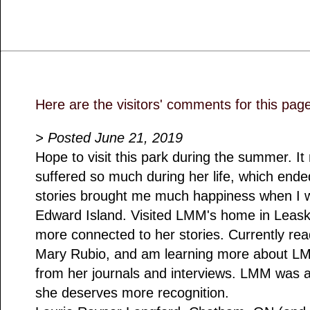
Here are the visitors' comments for this pag
> Posted June 21, 2019
Hope to visit this park during the summer. 
suffered so much during her life, which ende
stories brought me much happiness when I was
Edward Island. Visited LMM's home in Leaskd
more connected to her stories. Currently rea
Mary Rubio, and am learning more about LMM
from her journals and interviews. LMM was 
she deserves more recognition.