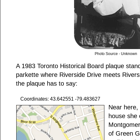
Photo Source - Unknown
A 1983 Toronto Historical Board plaque stands
parkette where Riverside Drive meets Rivers
the plaque has to say:
Coordinates: 43.642551 -79.483627
Near here, 
house she 
Montgomery
of Green G