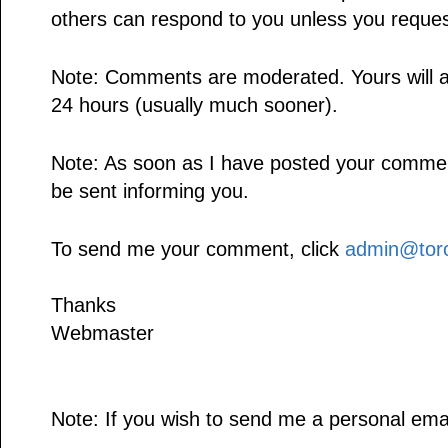
others can respond to you unless you reques
Note: Comments are moderated. Yours will a
24 hours (usually much sooner).
Note: As soon as I have posted your comment,
be sent informing you.
To send me your comment, click
admin@toro
Thanks
Webmaster
Note: If you wish to send me a personal emai