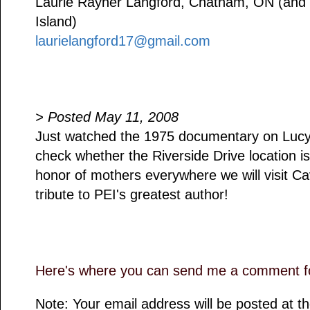
Laurie Rayner Langford, Chatham, ON (and B
Island)
laurielangford17@gmail.com
> Posted May 11, 2008
Just watched the 1975 documentary on Luc
check whether the Riverside Drive location is
honor of mothers everywhere we will visit C
tribute to PEI's greatest author!
Here's where you can send me a comment fo
Note: Your email address will be posted at 