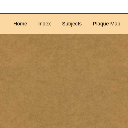
Home
Index
Subjects
Plaque Map