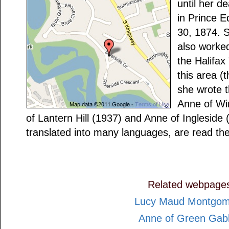
until her d
in Prince 
30, 1874. 
also worked
the Halifax
this area (
she wrote t
Anne of Wi
of Lantern Hill (1937) and Anne of Ingleside
translated into many languages, are read the
Related webpage
Lucy Maud Montgom
Anne of Green Gab