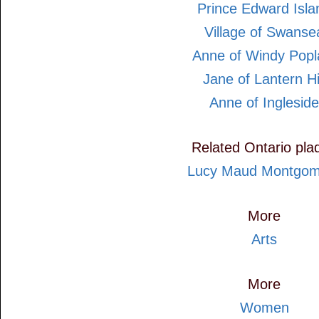
Prince Edward Isla
Village of Swanse
Anne of Windy Popl
Jane of Lantern Hi
Anne of Ingleside
Related Ontario pla
Lucy Maud Montgom
More
Arts
More
Women