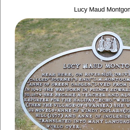
Lucy Maud Montgo