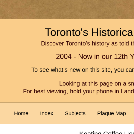
Toronto's Historic
Discover Toronto's history as told 
2004 - Now in our 12th Y
To see what's new on this site, you c
Looking at this page on a 
For best viewing, hold your phone in Lan
Home
Index
Subjects
Plaque Map
Keating Coffee Ho