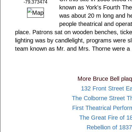
-79.373474
known as York's Fourth Thea
was about 20 m long and he
people theatrical and opera
place. Patrons sat on wooden benches, ticke
lighting was by candlelight, programs were 
team known as Mr. and Mrs. Thorne were a
More Bruce Bell pla
132 Front Street E
The Colborne Street T
First Theatrical Perfo
The Great Fire of 1
Rebellion of 1837