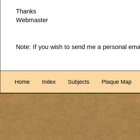
Thanks
Webmaster
Note: If you wish to send me a personal emai
Home
Index
Subjects
Plaque Map