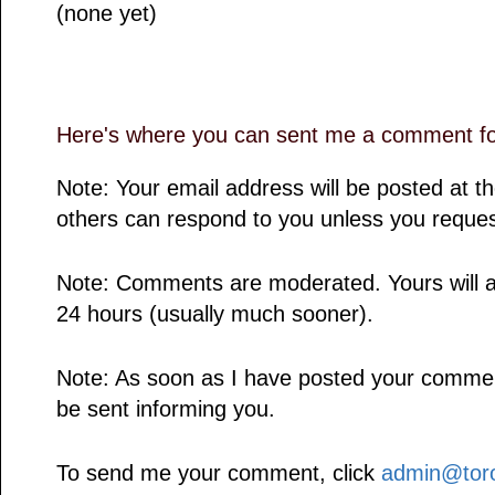
(none yet)
Here's where you can sent me a comment for
Note: Your email address will be posted at 
others can respond to you unless you reques
Note: Comments are moderated. Yours will a
24 hours (usually much sooner).
Note: As soon as I have posted your comment,
be sent informing you.
To send me your comment, click
admin@toro