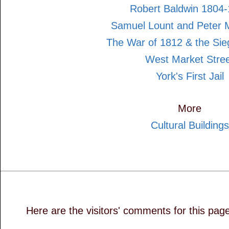
Robert Baldwin 1804
Samuel Lount and Peter 
The War of 1812 & the Sie
West Market Stre
York's First Jail
More
Cultural Buildings
Here are the visitors' comments for this pag