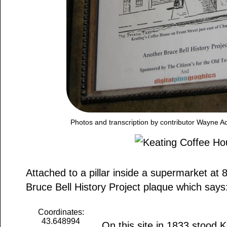
Photos and transcription by contributor Wayne 
Attached to a pillar inside a supermarket at 8
Bruce Bell History Project plaque which says
Coordinates:
43.648994
On this site in 1833 stood 