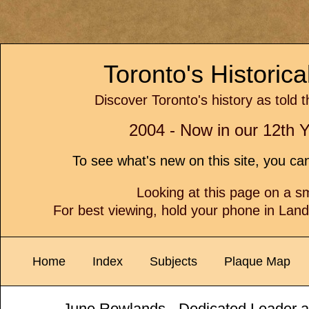
Toronto's Historic
Discover Toronto's history as told 
2004 - Now in our 12th Y
To see what's new on this site, you c
Looking at this page on a 
For best viewing, hold your phone in Lan
Home
Index
Subjects
Plaque Map
June Rowlands - Dedicated Leader a