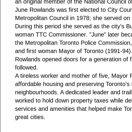
an original member of the National Council o
June Rowlands was first elected to City Coun
Metropolitan Council in 1978; she served on 
During this period she served as the city's B
woman TTC Commissioner. "June" later beca
the Metropolitan Toronto Police Commission, 
and first woman Mayor of Toronto (1991-94).
Rowlands opened doors for a generation of f
followed.
A tireless worker and mother of five, Mayor 
affordable housing and preserving Toronto's r
neighbourhoods. A dedicated leader and trai
worked to hold down property taxes while del
services and amenities that helped make Tor
great cities.