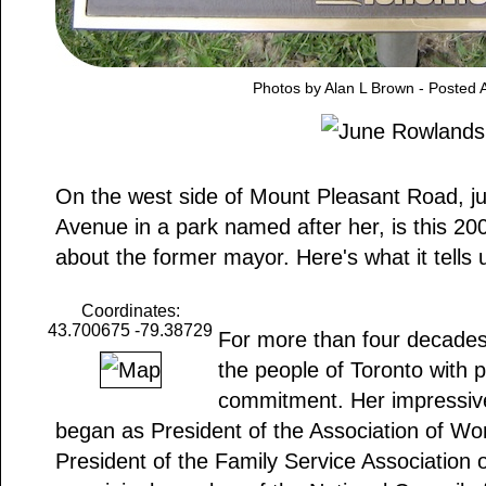
Photos by Alan L Brown - Posted A
On the west side of Mount Pleasant Road, just 
Avenue in a park named after her, is this 20
about the former mayor. Here's what it tells 
Coordinates:
43.700675 -79.38729
For more than four decade
the people of Toronto with p
commitment. Her impressive
began as President of the Association of Wo
President of the Family Service Association 