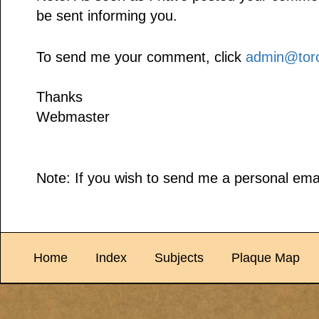
be sent informing you.
To send me your comment, click
admin@toro
Thanks
Webmaster
Note: If you wish to send me a personal emai
Home
Index
Subjects
Plaque Map