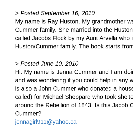
> Posted September 16, 2010
My name is Ray Huston. My grandmother wa
Cummer family. She married into the Huston 
called Jacobs Flock by my Aunt Arvella who is
Huston/Cummer family. The book starts fro
> Posted June 10, 2010
Hi. My name is Jenna Cummer and I am doin
and was wondering if you could help in any 
is also a John Cummer who donated a hous
called) for Michael Sheppard who took shelte
around the Rebellion of 1843. Is this Jacob
Cummer?
jennagirl911@yahoo.ca