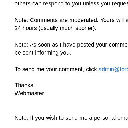
others can respond to you unless you reques
Note: Comments are moderated. Yours will a
24 hours (usually much sooner).
Note: As soon as I have posted your comment,
be sent informing you.
To send me your comment, click
admin@toro
Thanks
Webmaster
Note: If you wish to send me a personal emai