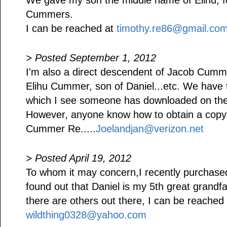
We gave my son the middle name of Elihu, fol
Cummers.
I can be reached at
timothy.re86@gmail.co
> Posted September 1, 2012
I'm also a direct descendent of Jacob Cumm
Elihu Cummer, son of Daniel...etc. We ha
which I see someone has downloaded on the i
However, anyone know how to obtain a copy 
Cummer Re.....
Joelandjan@verizon.net
> Posted April 19, 2012
To whom it may concern,I recently purch
found out that Daniel is my 5th great grandfa
there are others out there, I can be reached 
wildthing0328@yahoo.com