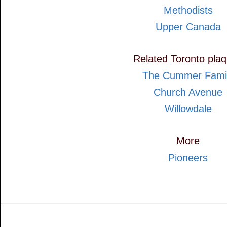
Methodists
Upper Canada
Related Toronto pla
The Cummer Fami
Church Avenue
Willowdale
More
Pioneers