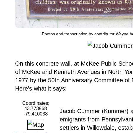
Photos and transcription by contributor Wayne A
On this concrete wall, at McKee Public Scho
of McKee and Kenneth Avenues in North York,
1977 by the 50th Anniversary Committee of 
Here's what it says:
Coordinates:
43.773968
Jacob Cummer (Kummer) and
-79.410038
emigrants from Pennsylvani
settlers in Willowdale, esta