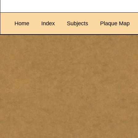
Home
Index
Subjects
Plaque Map