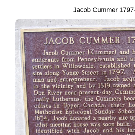
Jacob Cummer 1797