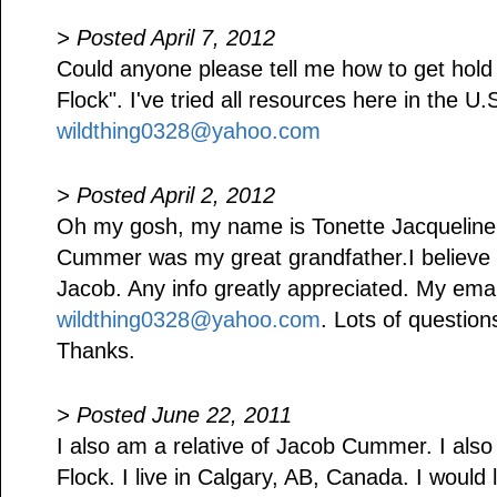
> Posted April 7, 2012
Could anyone please tell me how to get hold
Flock". I've tried all resources here in the U
wildthing0328@yahoo.com
> Posted April 2, 2012
Oh my gosh, my name is Tonette Jacquelin
Cummer was my great grandfather.I believe 
Jacob. Any info greatly appreciated. My emai
wildthing0328@yahoo.com
. Lots of questio
Thanks.
> Posted June 22, 2011
I also am a relative of Jacob Cummer. I als
Flock. I live in Calgary, AB, Canada. I would 