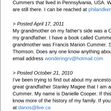
Cummers that lived in Pennsylvania, USA. Wh
are still there. I can be reached at
philandk
> Posted April 17, 2011
My grandmother on my father's side was a 
my grandfather. I have a book called Cum
grandmother was Francis Marion Cummer. S
Thomson. Does any one know anything abou
email address
wonderingrv@hotmail.com
> Posted October 21, 2010
I've been trying to find out about my ancest
great grandfather Stanley Magee that I am 
Cummer. My name is Danielle Cooper. If this 
know more of the history of my family. If yo
at
danos@live.ca