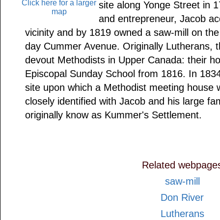
Click here for a larger
site along Yonge Street in 
map
and entrepreneur, Jacob acq
vicinity and by 1819 owned a saw-mill on th
day Cummer Avenue. Originally Lutherans
devout Methodists in Upper Canada: their h
Episcopal Sunday School from 1816. In 183
site upon which a Methodist meeting house w
closely identified with Jacob and his large fa
originally know as Kummer's Settlement.
Related webpage
saw-mill
Don River
Lutherans