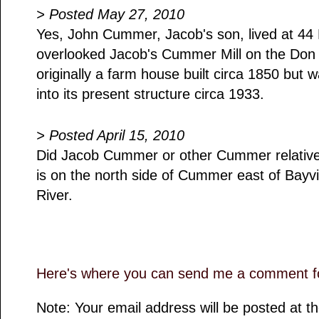
> Posted May 27, 2010
Yes, John Cummer, Jacob's son, lived at 4
overlooked Jacob's Cummer Mill on the Don
originally a farm house built circa 1850 but 
into its present structure circa 1933.
> Posted April 15, 2010
Did Jacob Cummer or other Cummer relatives
is on the north side of Cummer east of Bayv
River.
Here's where you can send me a comment fo
Note: Your email address will be posted at 