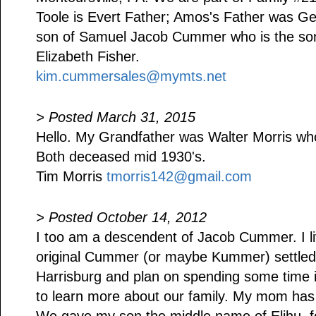
Toole is Evert Father; Amos's Father was
son of Samuel Jacob Cummer who is the s
Elizabeth Fisher.
kim.cummersales@mymts.net
> Posted March 31, 2015
Hello. My Grandfather was Walter Morris w
Both deceased mid 1930's.
Tim Morris
tmorris142@gmail.com
> Posted October 14, 2012
I too am a descendent of Jacob Cummer. I li
original Cummer (or maybe Kummer) settled n
Harrisburg and plan on spending some time i
to learn more about our family. My mom has a