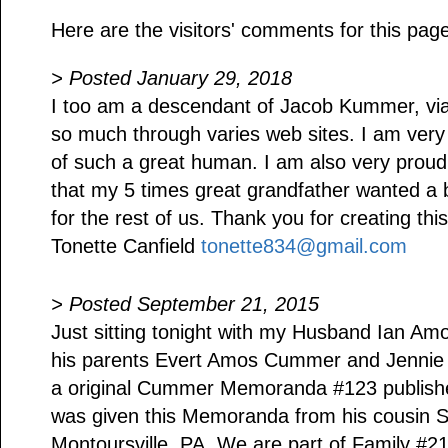
Here are the visitors' comments for this pag
> Posted January 29, 2018
I too am a descendant of Jacob Kummer, via 
so much through varies web sites. I am ver
of such a great human. I am also very pro
that my 5 times great grandfather wanted a be
for the rest of us. Thank you for creating this
Tonette Canfield
tonette834@gmail.com
> Posted September 21, 2015
Just sitting tonight with my Husband Ian 
his parents Evert Amos Cummer and Jennie 
a original Cummer Memoranda #123 publishe
was given this Memoranda from his cousin 
Montoursville, PA. We are part of Family #