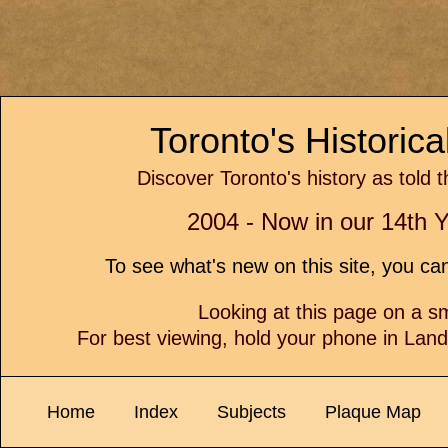
Toronto's Historic
Discover Toronto's history as told 
2004 - Now in our 14th Y
To see what's new on this site, you c
Looking at this page on a 
For best viewing, hold your phone in Lan
Home
Index
Subjects
Plaque Map