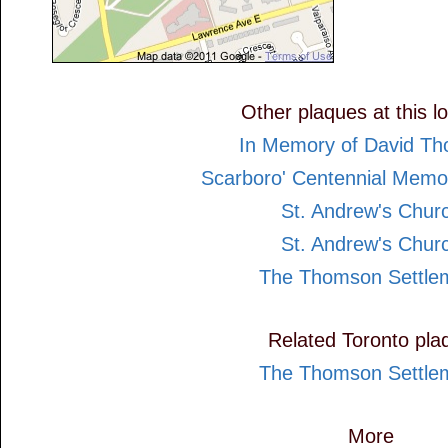
Other plaques at this l
In Memory of David T
Scarboro' Centennial Memor
St. Andrew's Chur
St. Andrew's Chur
The Thomson Settle
Related Toronto pla
The Thomson Settle
More