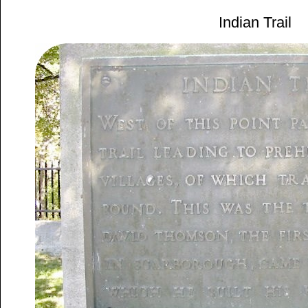
Indian Trail