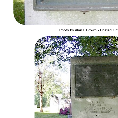
Photo by Alan L Brown - Posted Oc