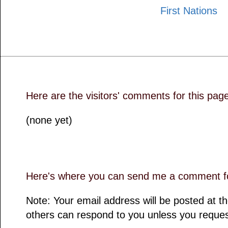
First Nations
Here are the visitors' comments for this pag
(none yet)
Here's where you can send me a comment fo
Note: Your email address will be posted at 
others can respond to you unless you reques