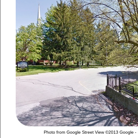
Photo from Google Street View ©2013 Google -