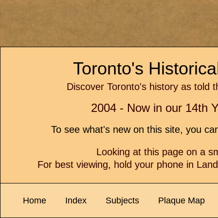
Toronto's Historic
Discover Toronto's history as told 
2004 - Now in our 14th Y
To see what's new on this site, you c
Looking at this page on a 
For best viewing, hold your phone in Lan
Home
Index
Subjects
Plaque Map