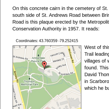
On this concrete cairn in the cemetery of St
south side of St. Andrews Road between B
Road is this plaque erected by the Metropol
Conservation Authority in 1957. It reads:
Coordinates: 43.760359 -79.252415
West of thi
Trail leadin
villages of
found. This
David Thoms
in Scarbor
which he bu