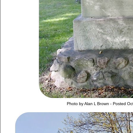
Photo by Alan L Brown - Posted Oc