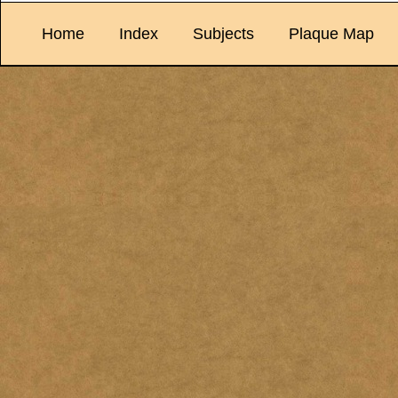
Home
Index
Subjects
Plaque Map