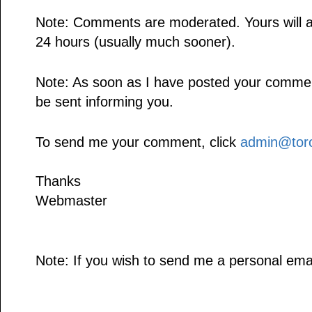
Note: Comments are moderated. Yours will a
24 hours (usually much sooner).
Note: As soon as I have posted your comment,
be sent informing you.
To send me your comment, click
admin@toro
Thanks
Webmaster
Note: If you wish to send me a personal emai