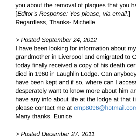
you about the removal of plaques that you 
[
Editor's Response: Yes please, via email.
]
Regardless, Thanks- Michelle
> Posted September 24, 2012
I have been looking for information about my
grandmother in Liverpool and emigrated to C
today finally received a copy of his death cer
died in 1960 in Laughlin Lodge. Can anybody 
have been kept and if so, where can I acces
desperately want to know more about him and 
have any info about life at the lodge at that t
please contact me at
emp8096@hotmail.co
Many thanks, Eunice
> Posted December 27, 2011