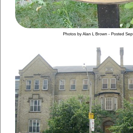
Photos by Alan L Brown - Posted Se