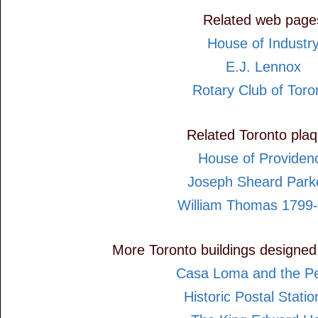
Related web page
House of Industr
E.J. Lennox
Rotary Club of Toro
Related Toronto pla
House of Providen
Joseph Sheard Park
William Thomas 1799
More Toronto buildings designed
Casa Loma and the Pel
Historic Postal Statio