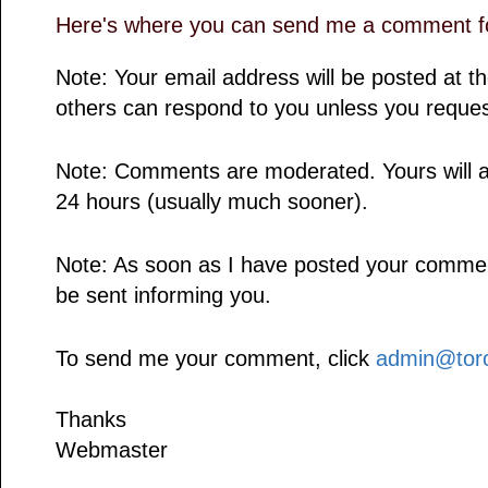
Here's where you can send me a comment fo
Note: Your email address will be posted at 
others can respond to you unless you reques
Note: Comments are moderated. Yours will a
24 hours (usually much sooner).
Note: As soon as I have posted your comment,
be sent informing you.
To send me your comment, click
admin@toro
Thanks
Webmaster