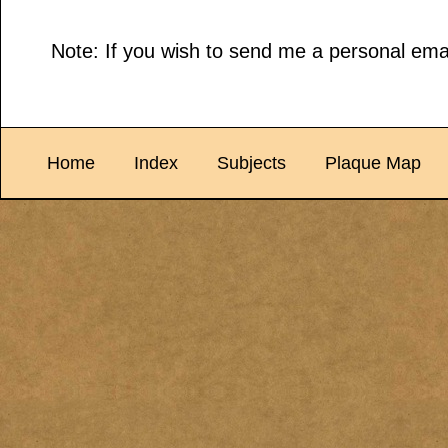
Note: If you wish to send me a personal emai
Home
Index
Subjects
Plaque Map