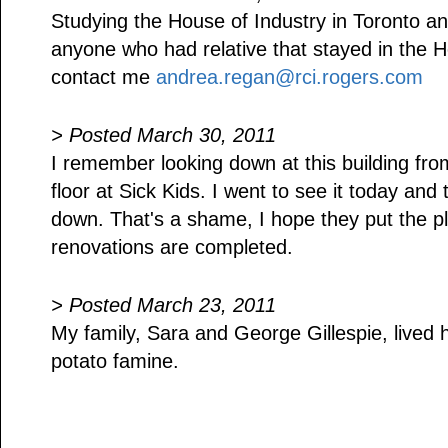
Studying the House of Industry in Toronto and
anyone who had relative that stayed in the H
contact me
andrea.regan@rci.rogers.com
> Posted March 30, 2011
I remember looking down at this building fro
floor at Sick Kids. I went to see it today an
down. That's a shame, I hope they put the p
renovations are completed.
> Posted March 23, 2011
My family, Sara and George Gillespie, lived h
potato famine.