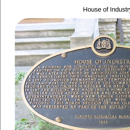
House of Industr