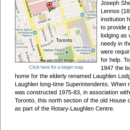
Joseph She
Lennox (189
institution
to provide
lodging as 
needy in t
were requir
for help. T
Click here for a larger map
1947 the bu
home for the elderly renamed Laughlen Lodg
Laughlen long-time Superintendents. When ne
was constructed 1975-83, in association with
Toronto, this north section of the old House
as part of the Rotary-Laughlen Centre.