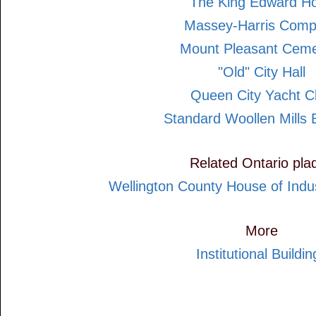
The King Edward Ho
Massey-Harris Com
Mount Pleasant Ceme
"Old" City Hall
Queen City Yacht C
Standard Woollen Mills B
Related Ontario pla
Wellington County House of Indu
More
Institutional Buildin