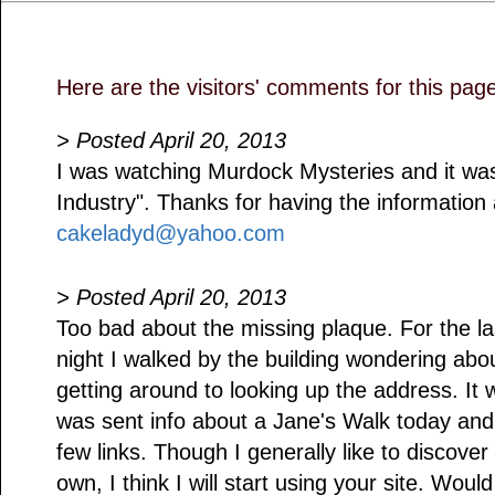
Here are the visitors' comments for this pag
> Posted April 20, 2013
I was watching Murdock Mysteries and it wa
Industry". Thanks for having the information 
cakeladyd@yahoo.com
> Posted April 20, 2013
Too bad about the missing plaque. For the l
night I walked by the building wondering abou
getting around to looking up the address. It 
was sent info about a Jane's Walk today and 
few links. Though I generally like to discover
own, I think I will start using your site. Would