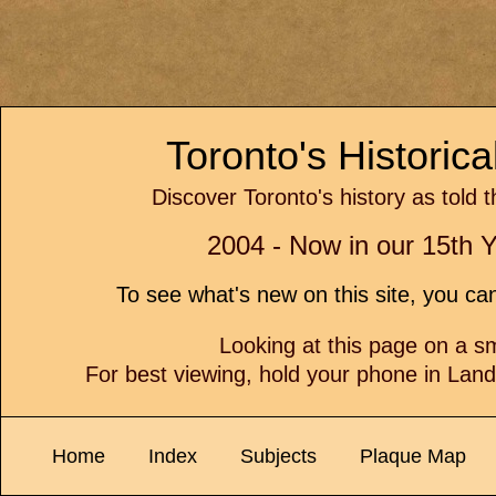
Toronto's Historic
Discover Toronto's history as told 
2004 - Now in our 15th Y
To see what's new on this site, you c
Looking at this page on a 
For best viewing, hold your phone in Lan
Home
Index
Subjects
Plaque Map