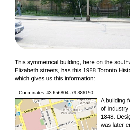
This symmetrical building, here on the sout
Elizabeth streets, has this 1988 Toronto Hist
which gives us this information:
Coordinates: 43.656804 -79.386150
A building 
of Industry
1848. Desi
was later e