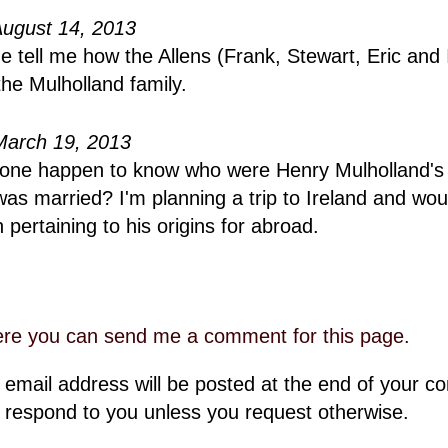
August 14, 2013
 tell me how the Allens (Frank, Stewart, Eric and 
the Mulholland family.
March 19, 2013
one happen to know who were Henry Mulholland's 
as married? I'm planning a trip to Ireland and woul
 pertaining to his origins for abroad.
ere you can send me a comment for this page.
 email address will be posted at the end of your 
 respond to you unless you request otherwise.