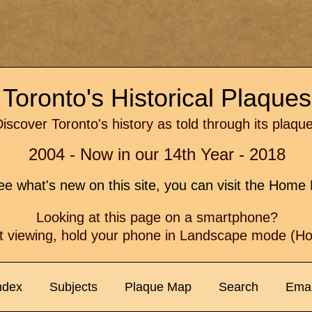
Toronto's Historical Plaque
iscover Toronto's history as told through its plaqu
2004 - Now in our 14th Year - 2018
e what's new on this site, you can visit the Hom
Looking at this page on a smartphone?
t viewing, hold your phone in Landscape mode (Hor
ndex
Subjects
Plaque Map
Search
Emai