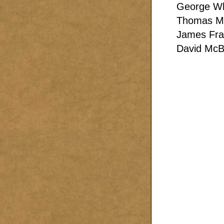
George Wh
Thomas Mu
James Fra
David McB