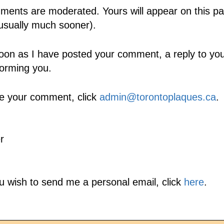
ents are moderated. Yours will appear on this pa
usually much sooner).
oon as I have posted your comment, a reply to your
forming you.
e your comment, click
admin@torontoplaques.ca
.
r
ou wish to send me a personal email, click
here
.