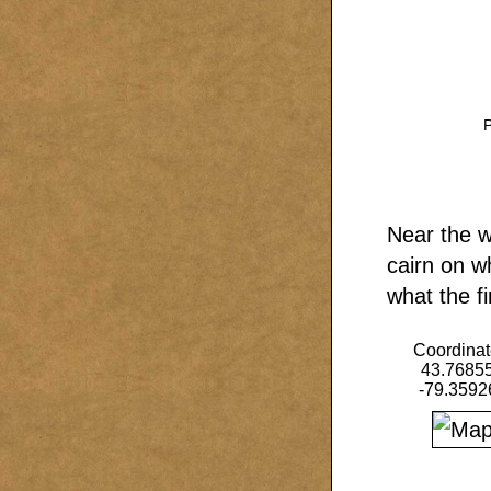
P
Near the w
cairn on w
what the fi
Coordinat
43.7685
-79.3592