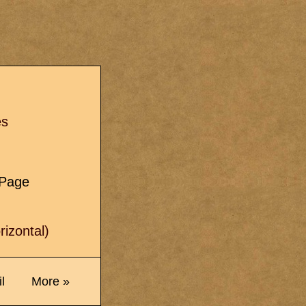
s
es
e Page
izontal)
l
More »