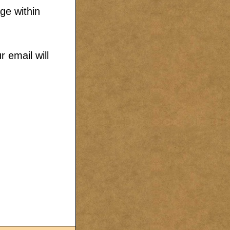
ge within
 email will