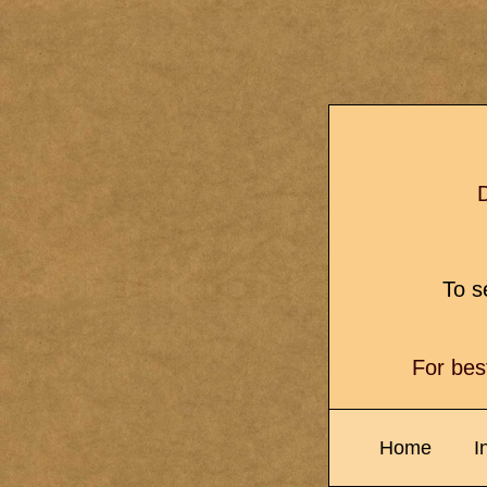
D
To se
For bes
Home
I