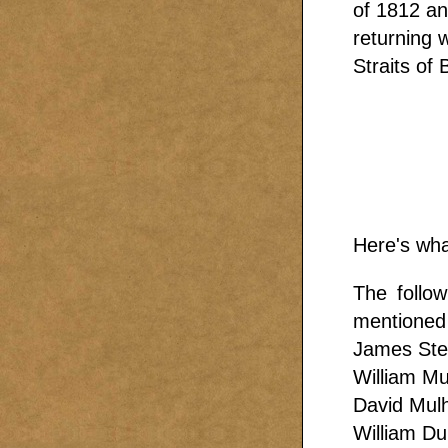
of 1812 an
returning 
Straits of 
Here's wha
The follo
mentioned 
James Ste
William Mu
David Mulh
William D