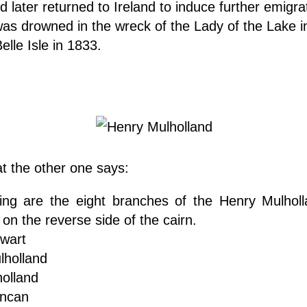
d later returned to Ireland to induce further emigra
was drowned in the wreck of the Lady of the Lake i
Belle Isle in 1833.
t the other one says:
wing are the eight branches of the Henry Mulhol
on the reverse side of the cairn.
wart
lholland
olland
uncan