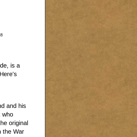
08
de, is a
 Here's
nd and his
t who
he original
n the War