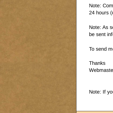
Note: Comm
24 hours (
Note: As s
be sent in
To send m
Thanks
Webmaste
Note: If y