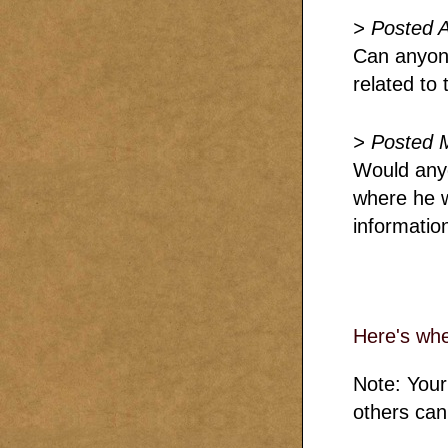
> Posted 
Can anyone
related to 
> Posted 
Would any
where he w
information
Here's wh
Note: Your
others can