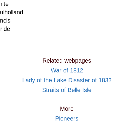
ite
lholland
ncis
ride
Related webpages
War of 1812
Lady of the Lake Disaster of 1833
Straits of Belle Isle
More
Pioneers