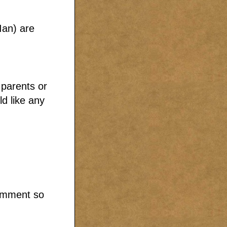
Ian) are
parents or
d like any
comment so