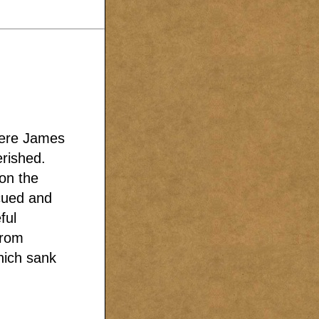
were James
erished.
on the
cued and
ful
from
hich sank