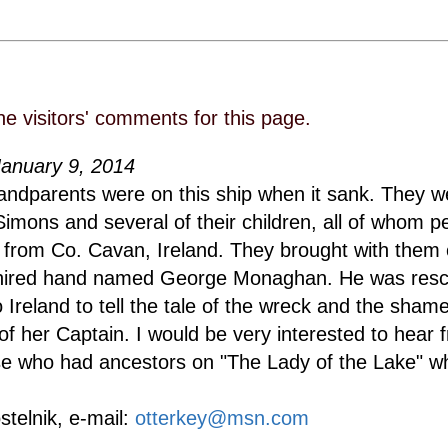
he visitors' comments for this page.
January 9, 2014
andparents were on this ship when it sank. They 
imons and several of their children, all of whom p
from Co. Cavan, Ireland. They brought with them 
 hired hand named George Monaghan. He was res
 Ireland to tell the tale of the wreck and the shame
of her Captain. I would be very interested to hear 
e who had ancestors on "The Lady of the Lake" w
stelnik, e-mail:
otterkey@msn.com