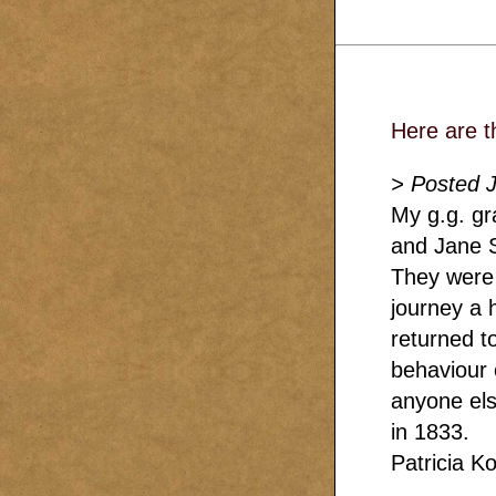
Here are t
> Posted 
My g.g. gr
and Jane S
They were 
journey a
returned to
behaviour 
anyone els
in 1833.
Patricia Ko