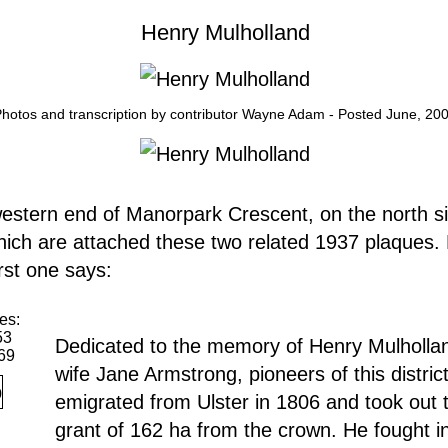
Henry Mulholland
hotos and transcription by contributor Wayne Adam - Posted June, 20
estern end of Manorpark Crescent, on the north si
hich are attached these two related 1937 plaques.
rst one says:
es:
53
Dedicated to the memory of Henry Mulholla
69
wife Jane Armstrong, pioneers of this distric
emigrated from Ulster in 1806 and took out t
grant of 162 ha from the crown. He fought i