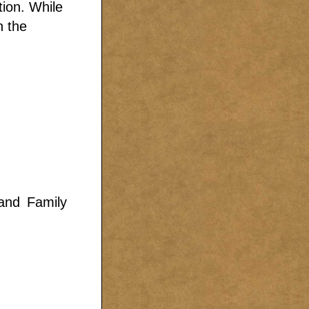
tion. While
n the
land Family