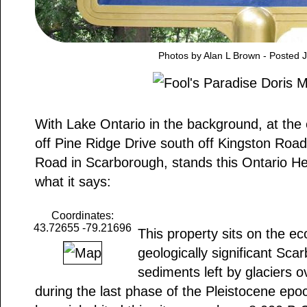
Photos by Alan L Brown - Posted 
With Lake Ontario in the background, at the
off Pine Ridge Drive south off Kingston Roa
Road in Scarborough, stands this Ontario He
what it says:
Coordinates:
43.72655 -79.21696
This property sits on the eco
geologically significant Sca
sediments left by glaciers 
during the last phase of the Pleistocene epo