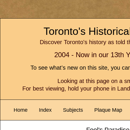
Toronto's Historic
Discover Toronto's history as told 
2004 - Now in our 13th Y
To see what's new on this site, you c
Looking at this page on a 
For best viewing, hold your phone in Lan
Home
Index
Subjects
Plaque Map
Fool's Paradise