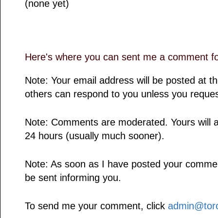
(none yet)
Here's where you can sent me a comment for
Note: Your email address will be posted at 
others can respond to you unless you reques
Note: Comments are moderated. Yours will a
24 hours (usually much sooner).
Note: As soon as I have posted your comment,
be sent informing you.
To send me your comment, click
admin@toro