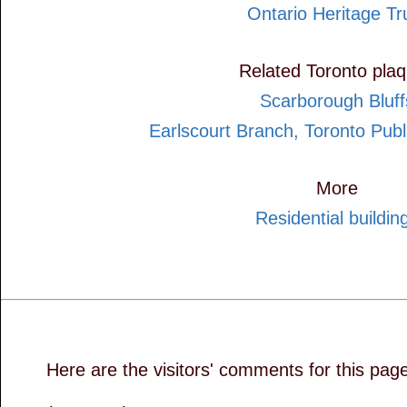
Ontario Heritage Tr
Related Toronto pla
Scarborough Bluff
Earlscourt Branch, Toronto Publ
More
Residential buildin
Here are the visitors' comments for this pag