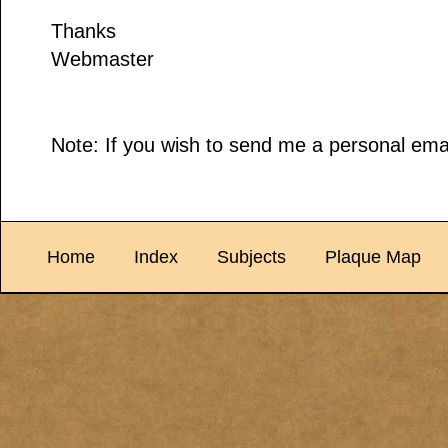
Thanks
Webmaster
Note: If you wish to send me a personal emai
Home
Index
Subjects
Plaque Map