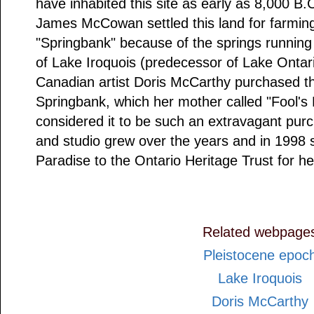
have inhabited this site as early as 8,000 B.
James McCowan settled this land for farming i
"Springbank" because of the springs running 
of Lake Iroquois (predecessor of Lake Ontari
Canadian artist Doris McCarthy purchased t
Springbank, which her mother called "Fool's
considered it to be such an extravagant pu
and studio grew over the years and in 1998 
Paradise to the Ontario Heritage Trust for heri
Related webpage
Pleistocene epoc
Lake Iroquois
Doris McCarthy