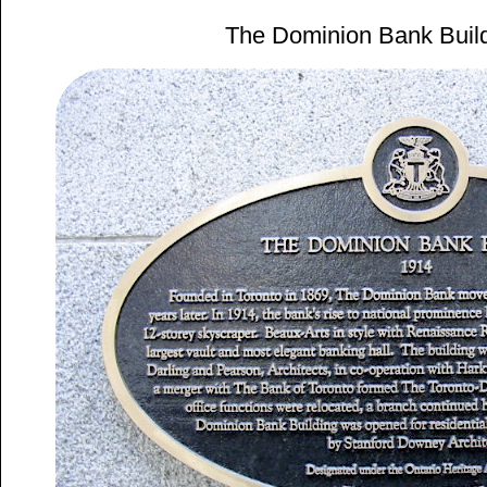
The Dominion Bank Buil