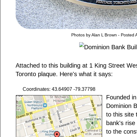
Photos by Alan L Brown - Posted A
Attached to this building at 1 King Street We
Toronto plaque. Here's what it says:
Coordinates: 43.64907 -79.37798
Founded in
Dominion B
to this site
bank's rise
to the const