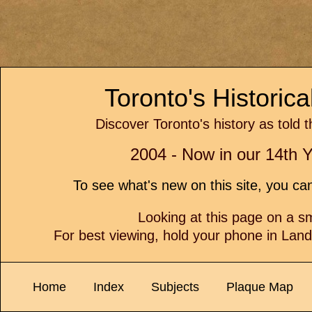
Toronto's Historic
Discover Toronto's history as told 
2004 - Now in our 14th Y
To see what's new on this site, you c
Looking at this page on a 
For best viewing, hold your phone in Lan
Home
Index
Subjects
Plaque Map