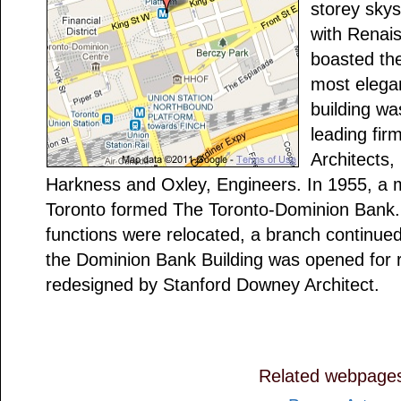
storey skys
with Renais
boasted the
most elegan
building wa
leading fir
Architects,
Harkness and Oxley, Engineers. In 1955, a 
Toronto formed The Toronto-Dominion Bank.
functions were relocated, a branch continued
the Dominion Bank Building was opened for re
redesigned by Stanford Downey Architect.
Related webpage