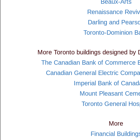
Beaux-Arts
Renaissance Reviv
Darling and Pears
Toronto-Dominion B
More Toronto buildings designed by 
The Canadian Bank of Commerce B
Canadian General Electric Compa
Imperial Bank of Cana
Mount Pleasant Ceme
Toronto General Hosp
More
Financial Building