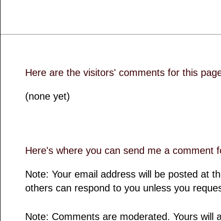
Here are the visitors' comments for this pag
(none yet)
Here's where you can send me a comment fo
Note: Your email address will be posted at 
others can respond to you unless you reques
Note: Comments are moderated. Yours will a