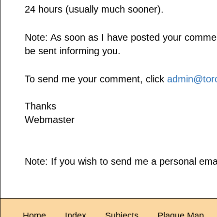
24 hours (usually much sooner).
Note: As soon as I have posted your comment,
be sent informing you.
To send me your comment, click
admin@toro
Thanks
Webmaster
Note: If you wish to send me a personal emai
Home
Index
Subjects
Plaque Map