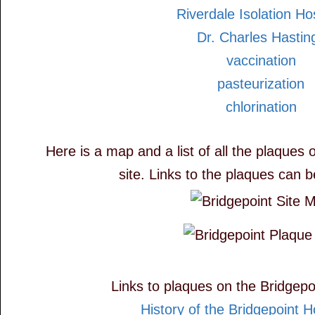
Riverdale Isolation Ho
Dr. Charles Hastin
vaccination
pasteurization
chlorination
Here is a map and a list of all the plaques 
site. Links to the plaques can 
Links to plaques on the Bridgepoi
History of the Bridgepoint Ho