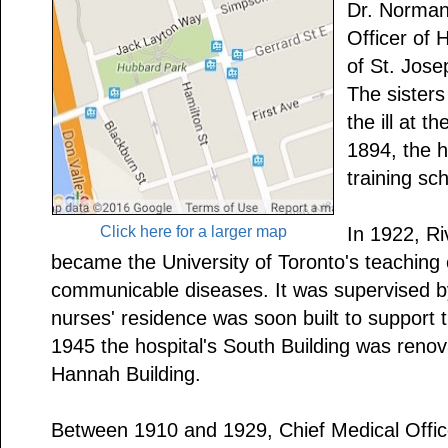
Dr. Norman 
Officer of 
of St. Jose
The sisters
the ill at t
1894, the h
training sc
Click here for a larger map
In 1922, Ri
became the University of Toronto's teaching 
communicable diseases. It was supervised b
nurses' residence was soon built to support 
1945 the hospital's South Building was ren
Hannah Building.
Between 1910 and 1929, Chief Medical Offic