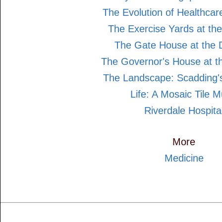
The Evolution of Healthcar
The Exercise Yards at the
The Gate House at the D
The Governor's House at th
The Landscape: Scadding's
Life: A Mosaic Tile M
Riverdale Hospita
More
Medicine