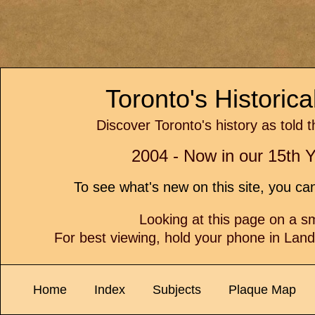
Toronto's Historic
Discover Toronto's history as told 
2004 - Now in our 15th Y
To see what's new on this site, you c
Looking at this page on a 
For best viewing, hold your phone in Lan
Home
Index
Subjects
Plaque Map