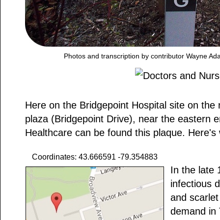
Photos and transcription by contributor Wayne Ad
Here on the Bridgepoint Hospital site on the 
plaza (Bridgepoint Drive), near the eastern e
Healthcare can be found this plaque. Here's 
Coordinates: 43.666591 -79.354883
In the late
infectious 
and scarlet
demand in T