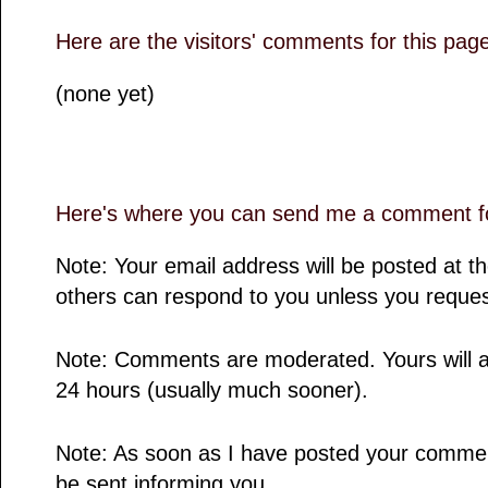
Here are the visitors' comments for this pag
(none yet)
Here's where you can send me a comment fo
Note: Your email address will be posted at 
others can respond to you unless you reques
Note: Comments are moderated. Yours will a
24 hours (usually much sooner).
Note: As soon as I have posted your comment,
be sent informing you.