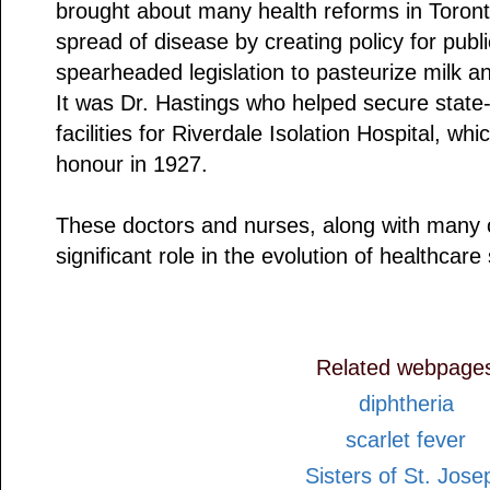
brought about many health reforms in Toron
spread of disease by creating policy for publ
spearheaded legislation to pasteurize milk an
It was Dr. Hastings who helped secure state-
facilities for Riverdale Isolation Hospital, w
honour in 1927.
These doctors and nurses, along with many 
significant role in the evolution of healthcare 
Related webpage
diphtheria
scarlet fever
Sisters of St. Jose