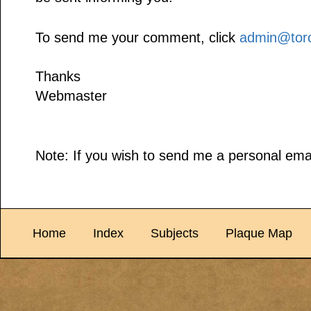
To send me your comment, click
admin@toro
Thanks
Webmaster
Note: If you wish to send me a personal emai
Home
Index
Subjects
Plaque Map