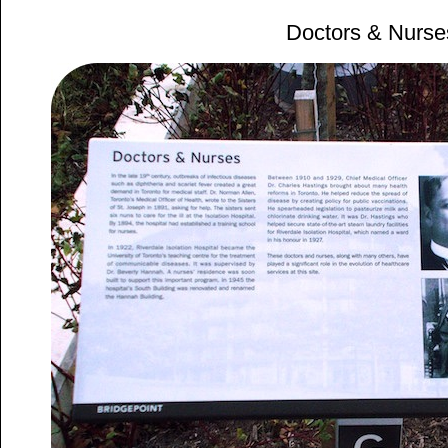
Doctors & Nurse