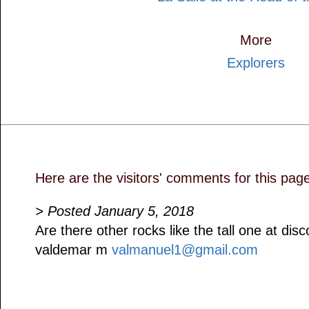
More
Explorers
Here are the visitors' comments for this pag
> Posted January 5, 2018
Are there other rocks like the tall one at dis
valdemar m
valmanuel1@gmail.com