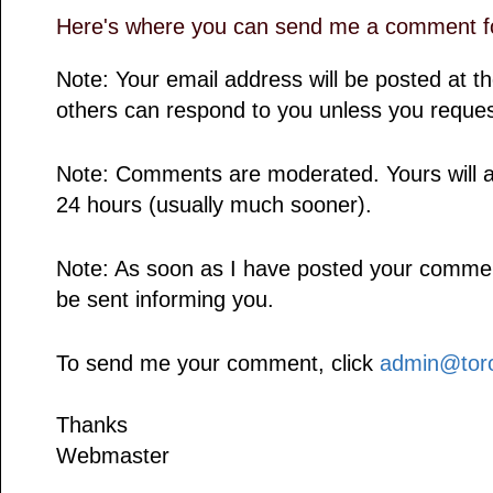
Here's where you can send me a comment fo
Note: Your email address will be posted at 
others can respond to you unless you reques
Note: Comments are moderated. Yours will a
24 hours (usually much sooner).
Note: As soon as I have posted your comment,
be sent informing you.
To send me your comment, click
admin@toro
Thanks
Webmaster