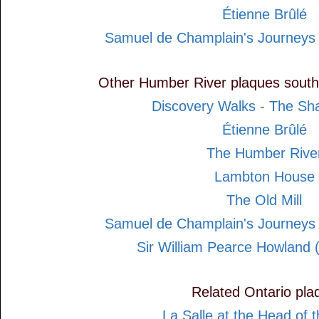
Étienne Brûlé
Samuel de Champlain's Journeys
Other Humber River plaques south
Discovery Walks - The Sh
Étienne Brûlé
The Humber Rive
Lambton House
The Old Mill
Samuel de Champlain's Journeys
Sir William Pearce Howland 
Related Ontario pla
La Salle at the Head of 