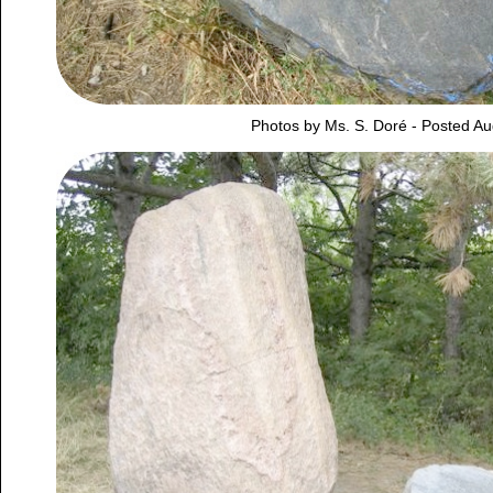
Photos by Ms. S. Doré - Posted Au