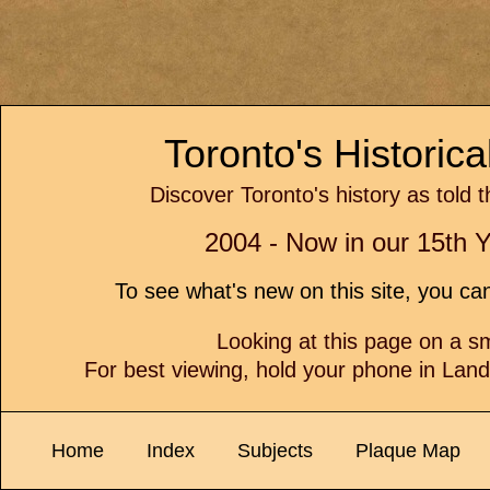
Toronto's Historic
Discover Toronto's history as told 
2004 - Now in our 15th Y
To see what's new on this site, you c
Looking at this page on a 
For best viewing, hold your phone in Lan
Home
Index
Subjects
Plaque Map