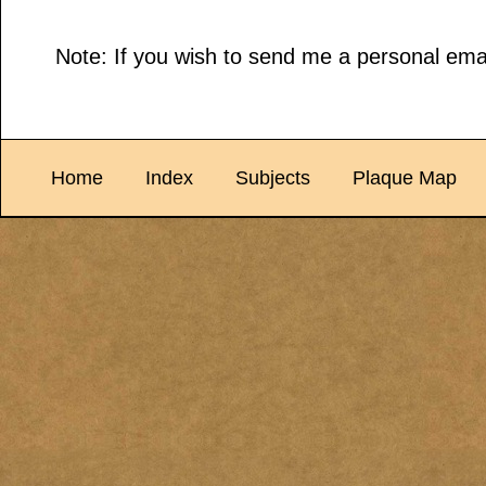
Note: If you wish to send me a personal emai
Home
Index
Subjects
Plaque Map