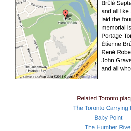
Brûlé Sept
and all lik
laid the fou
memorial is
Portage To
Étienne Br
René Robert
John Grav
and all who
Related Toronto pla
The Toronto Carrying 
Baby Point
The Humber Rive