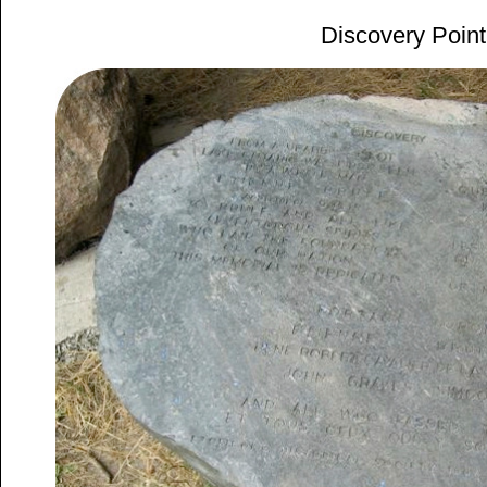
Discovery Point