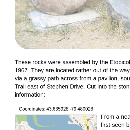
These rocks were assembled by the Etobicoke
1967. They are located rather out of the way a
via a grassy path across from a pavilion, so
Trail east of Stephen Drive. Cut into the ston
information:
Coordinates: 43.635928 -79.480028
From a nea
first seen 