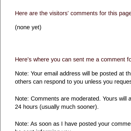
Here are the visitors' comments for this pag
(none yet)
Here's where you can sent me a comment for
Note: Your email address will be posted at 
others can respond to you unless you reques
Note: Comments are moderated. Yours will a
24 hours (usually much sooner).
Note: As soon as I have posted your comment,