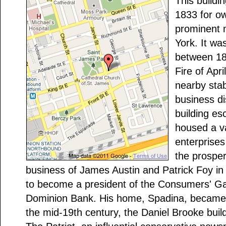
This buildi
1833 for o
prominent 
York. It was
between 18
Fire of Apr
nearby stab
business di
building e
housed a v
enterprises
the prospe
business of James Austin and Patrick Foy in
to become a president of the Consumers' G
Dominion Bank. His home, Spadina, became
the mid-19th century, the Daniel Brooke build