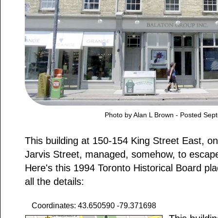
Photo by Alan L Brown - Posted Sep
This building at 150-154 King Street East, on
Jarvis Street, managed, somehow, to escape
Here's this 1994 Toronto Historical Board pla
all the details:
Coordinates: 43.650590 -79.371698