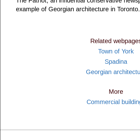
The Patriot, an influential conservative news
example of Georgian architecture in Toronto.
Related webpage
Town of York
Spadina
Georgian architect
More
Commercial buildin