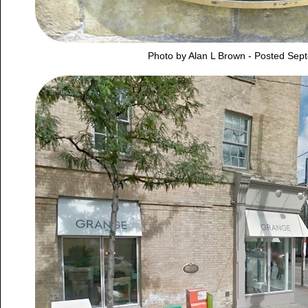
Photo by Alan L Brown - Posted Sep