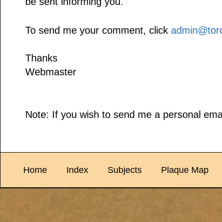
be sent informing you.
To send me your comment, click
admin@toro
Thanks
Webmaster
Note: If you wish to send me a personal emai
Home
Index
Subjects
Plaque Map