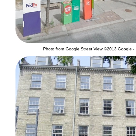
Photo from Google Street View ©2013 Google -