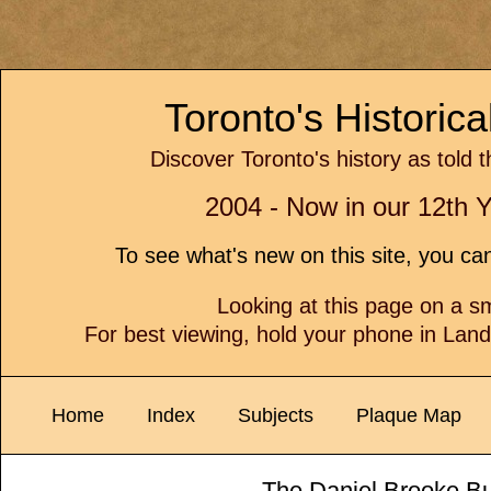
Toronto's Historic
Discover Toronto's history as told 
2004 - Now in our 12th Y
To see what's new on this site, you c
Looking at this page on a 
For best viewing, hold your phone in Lan
Home
Index
Subjects
Plaque Map
The Daniel Brooke Bu