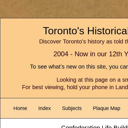
Toronto's Historic
Discover Toronto's history as told 
2004 - Now in our 12th Y
To see what's new on this site, you c
Looking at this page on a 
For best viewing, hold your phone in Lan
Home
Index
Subjects
Plaque Map
Confederation Life Buil