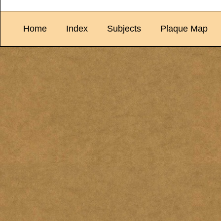
Home
Index
Subjects
Plaque Map