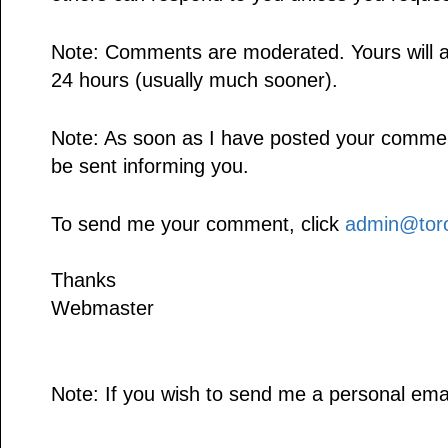
Note: Comments are moderated. Yours will a
24 hours (usually much sooner).
Note: As soon as I have posted your comment,
be sent informing you.
To send me your comment, click
admin@toro
Thanks
Webmaster
Note: If you wish to send me a personal emai