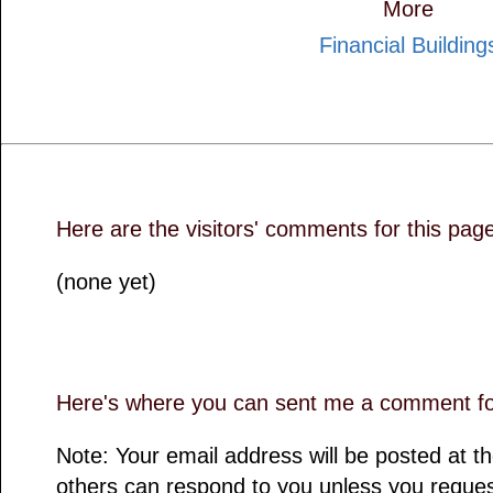
More
Financial Building
Here are the visitors' comments for this pag
(none yet)
Here's where you can sent me a comment for
Note: Your email address will be posted at 
others can respond to you unless you reques