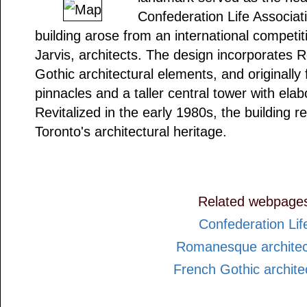
Confederation Life Associati
building arose from an international competit
Jarvis, architects. The design incorporate
Gothic architectural elements, and originally
pinnacles and a taller central tower with elab
Revitalized in the early 1980s, the building 
Toronto's architectural heritage.
Related webpage
Confederation Lif
Romanesque architec
French Gothic archite