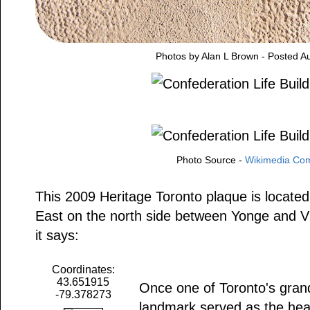
Photos by Alan L Brown - Posted A
Photo Source -
Wikimedia C
This 2009 Heritage Toronto plaque is locate
East on the north side between Yonge and Vic
it says:
Coordinates:
43.651915
Once one of Toronto's grande
-79.378273
landmark served as the hea