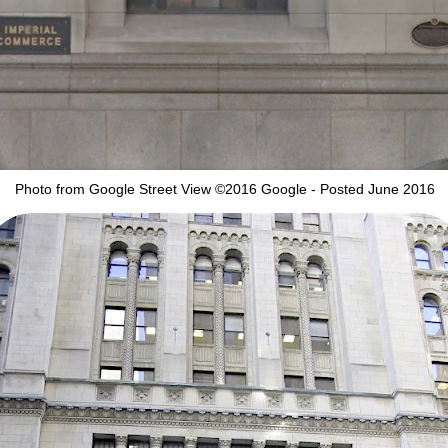
Photo from Google Street View ©2016 Google - Posted June 2016