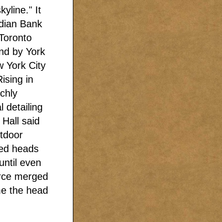
yline." It
dian Bank
Toronto
nd by York
 York City
ising in
ichly
 detailing
Hall said
utdoor
ved heads
until even
erce merged
me the head