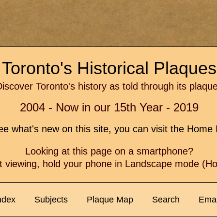
Toronto's Historical Plaque
iscover Toronto's history as told through its plaqu
2004 - Now in our 15th Year - 2019
e what's new on this site, you can visit the Hom
Looking at this page on a smartphone?
t viewing, hold your phone in Landscape mode (Hor
ndex
Subjects
Plaque Map
Search
Emai