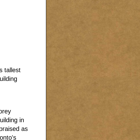
 tallest
uilding
orey
uilding in
praised as
ronto's