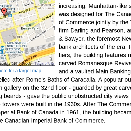
increasing, Manhattan-like sk
was designed for The Cana
of Commerce jointly by the 
firm Darling and Pearson, a
& Sawyer, the foremost New
bank architects of the era. R
tiers, the building features r
carved Romanesque Revival
here for a larger map
and a vaulted Main Banking 
lled after Rome's Baths of Caracalla. A popular o
n gallery on the 32nd floor - guarded by great car
ng beards - gave the public unobstructed city views 
ice towers were built in the 1960s. After The Comm
mperial Bank of Canada in 1961, the building beca
the Canadian Imperial Bank of Commerce.