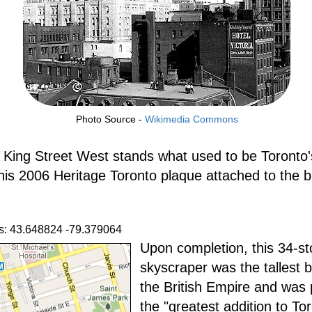
Photo Source -
Wikimedia Commons
 King Street West stands what used to be Toronto's
This 2006 Heritage Toronto plaque attached to the b
s: 43.648824 -79.379064
Upon completion, this 34-st
skyscraper was the tallest b
the British Empire and was 
the "greatest addition to To