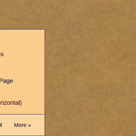
s
es
e Page
izontal)
l
More »