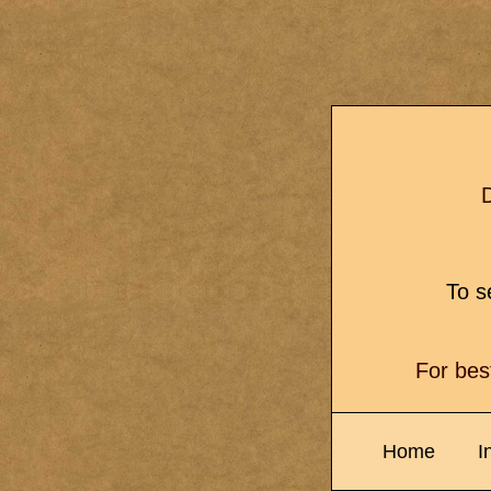
D
To se
For bes
Home
I