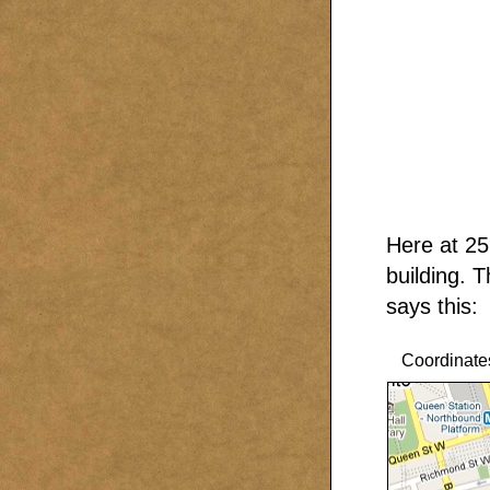
Here at 25
building. 
says this:
Coordinate