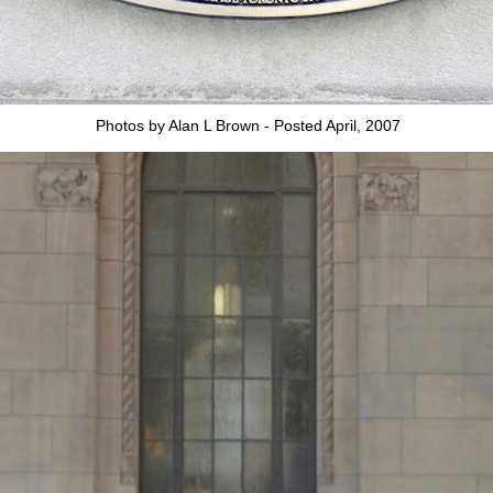
Photos by Alan L Brown - Posted April, 2007