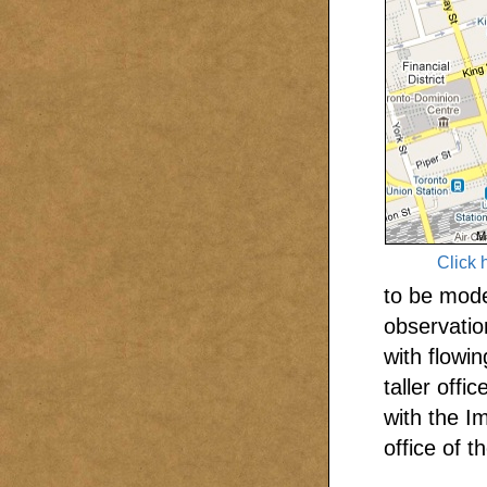
Click 
to be mode
observatio
with flowi
taller off
with the I
office of 