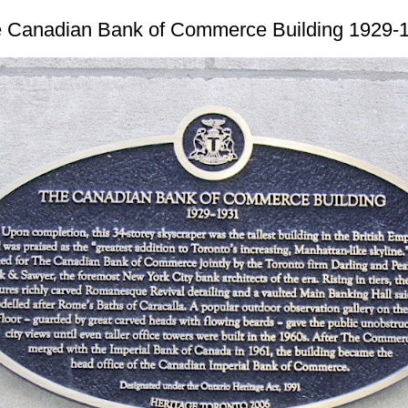
 Canadian Bank of Commerce Building 1929-