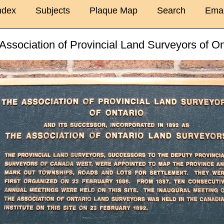
ndex
Subjects
Plaque Map
Search
Emai
Association of Provincial Land Surveyors of On