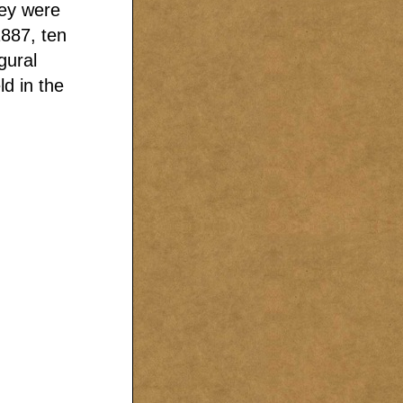
hey were
1887, ten
gural
d in the