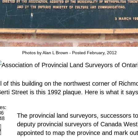
Photos by Alan L Brown - Posted February, 2012
l of this building on the northwest corner of Richm
rti Street is this 1992 plaque. Here is what it says
es:
36
The provincial land surveyors, successors to
48
deputy provincial surveyors of Canada West
appointed to map the province and mark ou