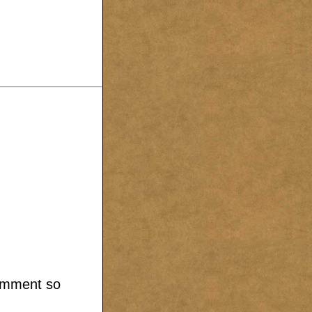
comment so