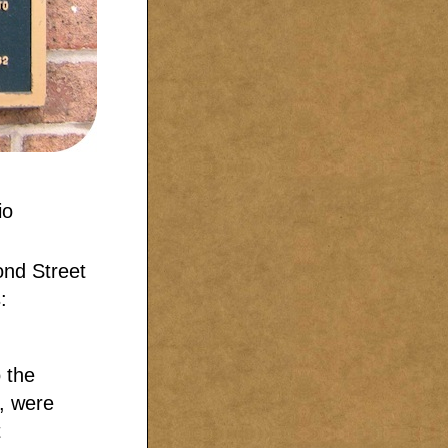
ond Street
:
 the
, were
t