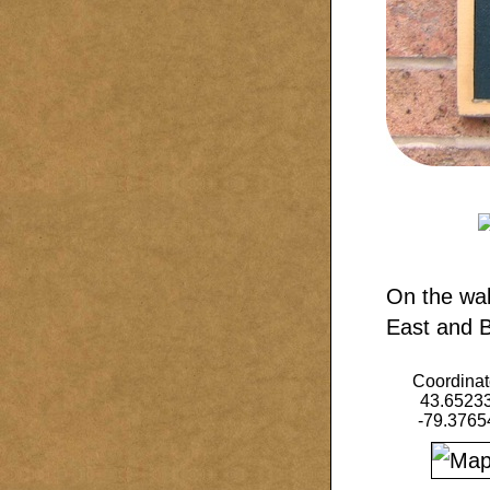
On the wal
East and Be
Coordinat
43.6523
-79.3765