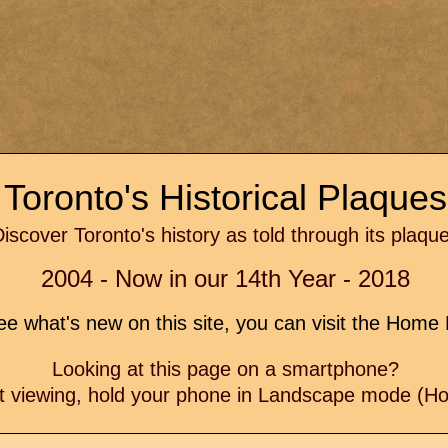
Toronto's Historical Plaque
iscover Toronto's history as told through its plaqu
2004 - Now in our 14th Year - 2018
e what's new on this site, you can visit the Hom
Looking at this page on a smartphone?
t viewing, hold your phone in Landscape mode (Hor