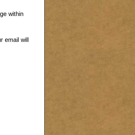
ge within
 email will