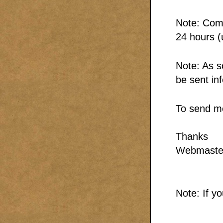
Note: Comm
24 hours (
Note: As s
be sent in
To send m
Thanks
Webmaste
Note: If y