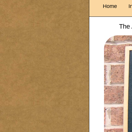
Home
I
The 