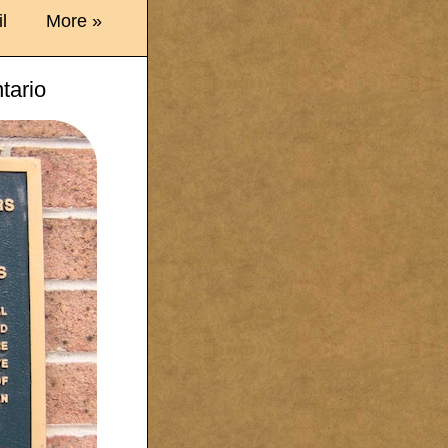
l
More »
tario