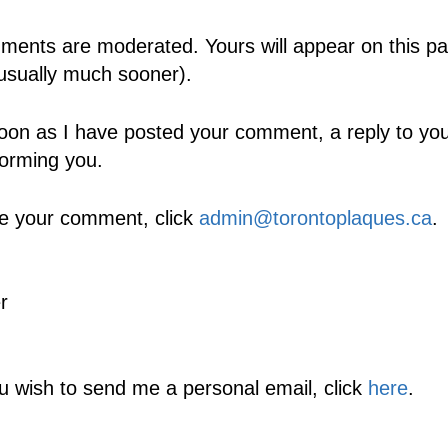
ents are moderated. Yours will appear on this pa
usually much sooner).
oon as I have posted your comment, a reply to your
forming you.
e your comment, click
admin@torontoplaques.ca
.
r
ou wish to send me a personal email, click
here
.