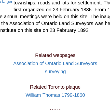
a larger
townships, roads and lots for settlement. T
first organized on 23 February 1886. From 
e annual meetings were held on this site. The inau
 the Association of Ontario Land Surveyors was hel
nstitute on this site on 23 February 1892.
Related webpages
Association of Ontario Land Surveyors
surveying
Related Toronto plaque
William Thomas 1799-1860