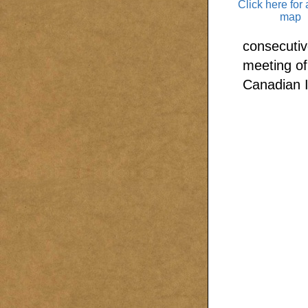
Click here for 
map
consecutiv
meeting of
Canadian I