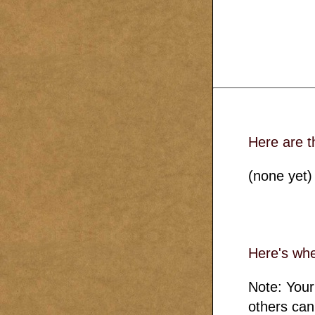
Here are t
(none yet)
Here's whe
Note: Your
others can