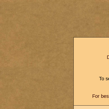
D
To se
For bes