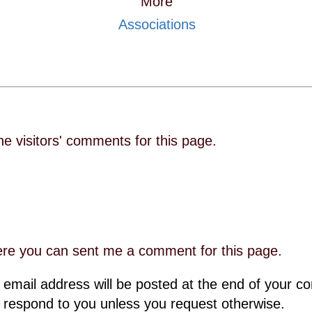
More
Associations
he visitors' comments for this page.
re you can sent me a comment for this page.
 email address will be posted at the end of your 
 respond to you unless you request otherwise.