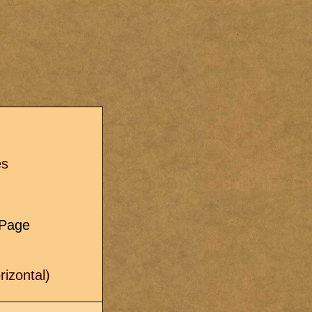
s
es
e Page
izontal)