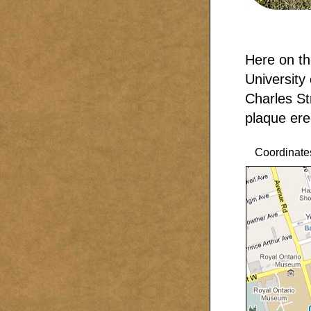
Here on th
University
Charles St
plaque ere
Coordinate