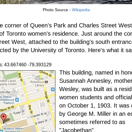
Photo Source -
Wikipedia
e corner of Queen's Park and Charles Street West
 of Toronto women's residence. Just around the co
reet West, attached to the building's south entrance
cted by the University of Toronto. Here's what it sa
s: 43.667460 -79.393129
This building, named in hon
Susannah Annesley, mother
Wesley, was built as a resi
women students and officia
on October 1, 1903. It was
by George M. Miller in an ec
sometimes referred to as
"Jacobethan".