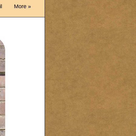
l
More »