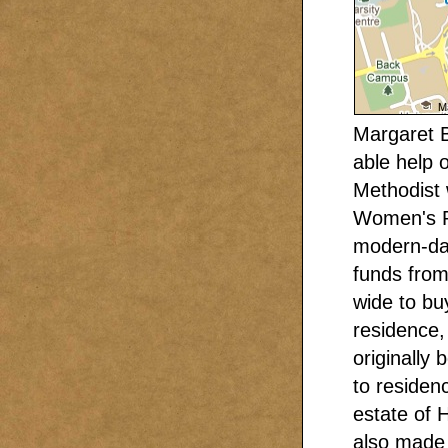
Margaret B
able help 
Methodist
Women's Re
modern-day
funds from
wide to buy
residence, 
originally
to residenc
estate of 
also made 