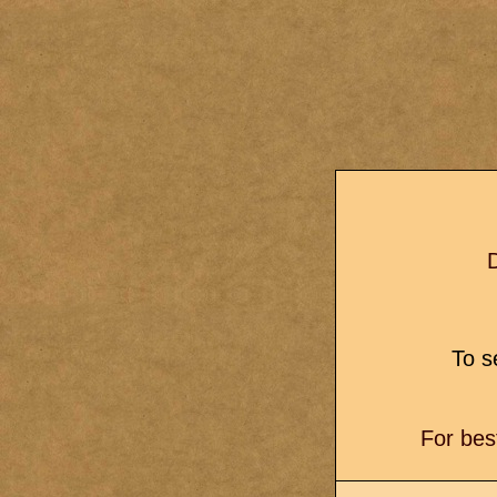
D
To se
For bes