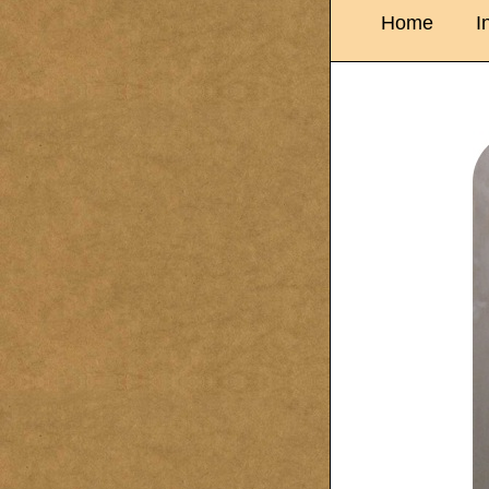
Home
I