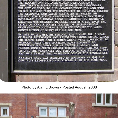
Photo by Alan L Brown - Posted August, 2008