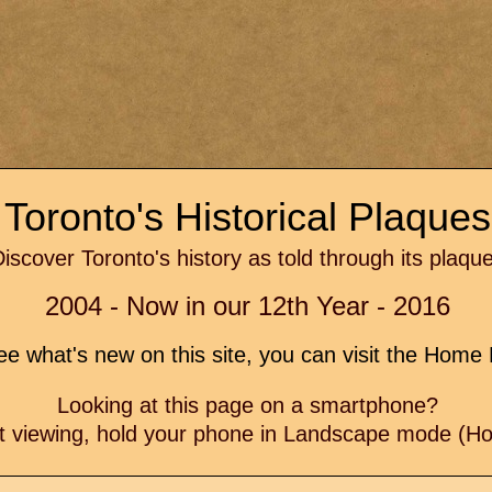
Toronto's Historical Plaque
iscover Toronto's history as told through its plaqu
2004 - Now in our 12th Year - 2016
e what's new on this site, you can visit the Hom
Looking at this page on a smartphone?
t viewing, hold your phone in Landscape mode (Hor