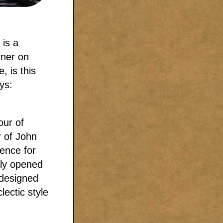
 is a
rner on
, is this
ys:
our of
 of John
dence for
lly opened
 designed
lectic style