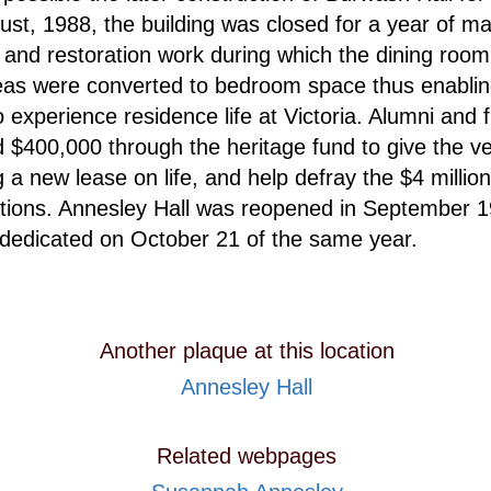
gust, 1988, the building was closed for a year of ma
 and restoration work during which the dining roo
eas were converted to bedroom space thus enabli
o experience residence life at Victoria. Alumni and 
d $400,000 through the heritage fund to give the v
g a new lease on life, and help defray the $4 million
tions. Annesley Hall was reopened in September 
 rededicated on October 21 of the same year.
Another plaque at this location
Annesley Hall
Related webpages