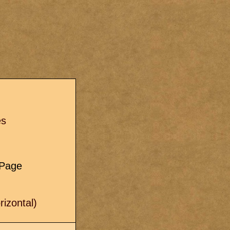
s
es
e Page
izontal)