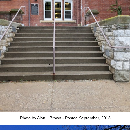
Photo by Alan L Brown - Posted September, 2013