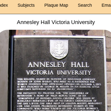
ndex
Subjects
Plaque Map
Search
Emai
Annesley Hall Victoria University