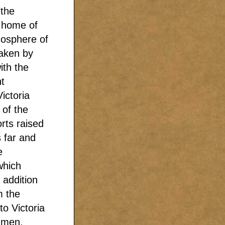
"the
 home of
mosphere of
taken by
ith the
t
ictoria
of the
rts raised
s far and
e
which
 addition
m the
to Victoria
r men.