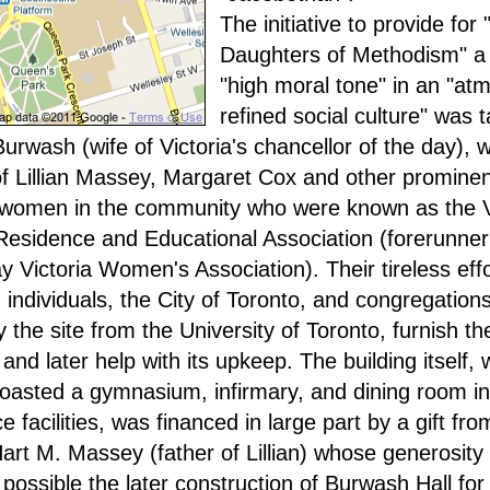
The initiative to provide for 
Daughters of Methodism" a
"high moral tone" in an "at
refined social culture" was 
urwash (wife of Victoria's chancellor of the day), w
of Lillian Massey, Margaret Cox and other prominen
 women in the community who were known as the V
sidence and Educational Association (forerunner 
 Victoria Women's Association). Their tireless effo
 individuals, the City of Toronto, and congregation
 the site from the University of Toronto, furnish th
and later help with its upkeep. The building itself, 
 boasted a gymnasium, infirmary, and dining room in
e facilities, was financed in large part by a gift fro
Hart M. Massey (father of Lillian) whose generosity 
possible the later construction of Burwash Hall fo