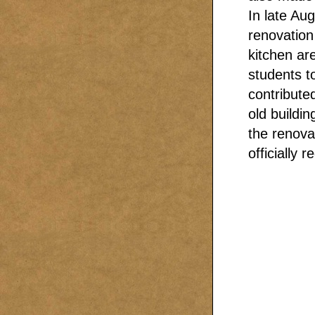
In late Au
renovation
kitchen ar
students t
contribute
old buildin
the renova
officially