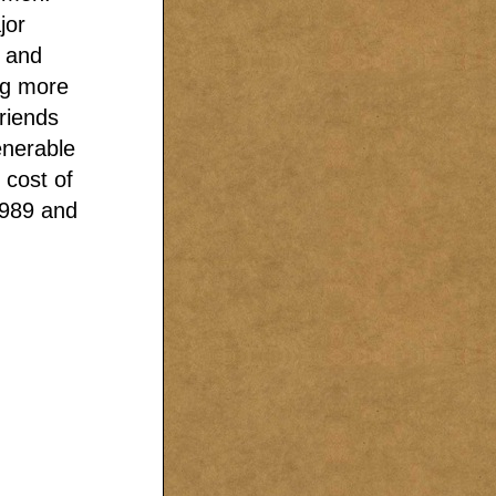
jor
m and
ng more
friends
enerable
 cost of
1989 and