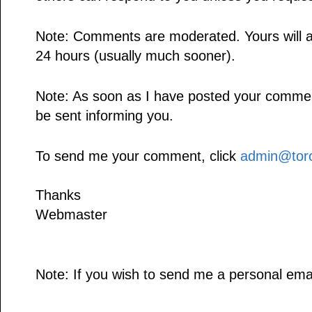
Note: Comments are moderated. Yours will a
24 hours (usually much sooner).
Note: As soon as I have posted your comment,
be sent informing you.
To send me your comment, click
admin@toro
Thanks
Webmaster
Note: If you wish to send me a personal emai