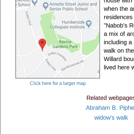
house with 
when the ar
residences
"Nabob's R
a mix of ar
including a
walk on the
Willard bo
lived here w
Click here for a larger map
Related webpage
Abraham B. Piphe
widow's walk