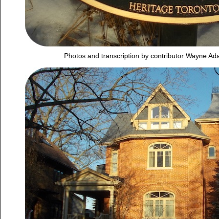
Photos and transcription by contributor Wayne A