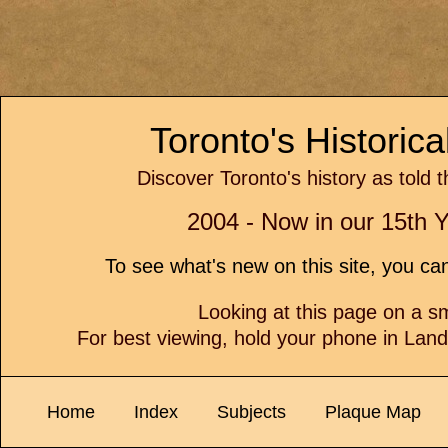
Toronto's Historic
Discover Toronto's history as told 
2004 - Now in our 15th Y
To see what's new on this site, you c
Looking at this page on a 
For best viewing, hold your phone in Lan
Home
Index
Subjects
Plaque Map