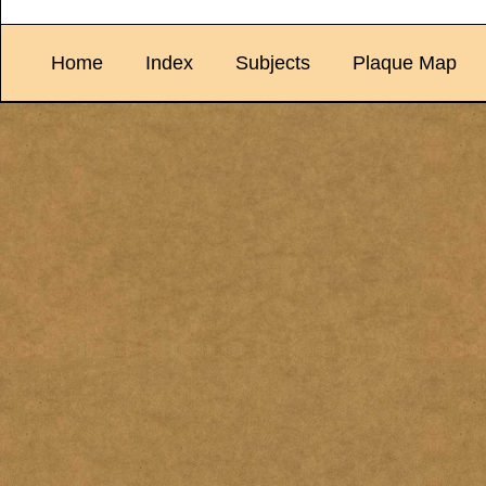
Home
Index
Subjects
Plaque Map