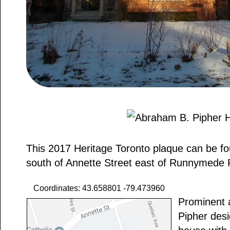
This 2017 Heritage Toronto plaque can be f
south of Annette Street east of Runnymede
Coordinates: 43.658801 -79.473960
Prominent 
Pipher desig