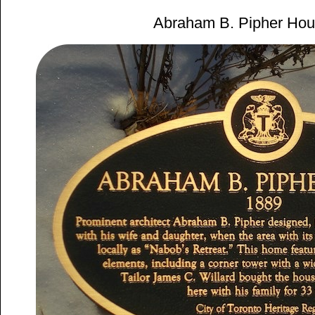
Abraham B. Pipher Hou