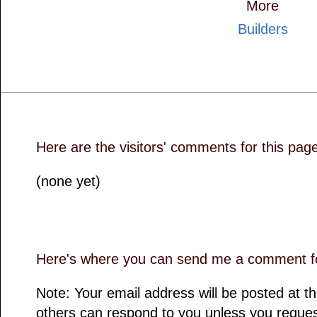
More
Builders
Here are the visitors' comments for this pag
(none yet)
Here's where you can send me a comment fo
Note: Your email address will be posted at 
others can respond to you unless you reques