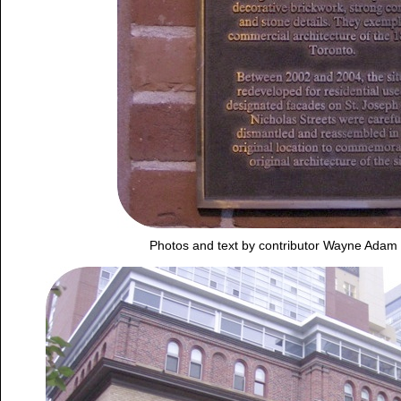
Photos and text by contributor Wayne Adam