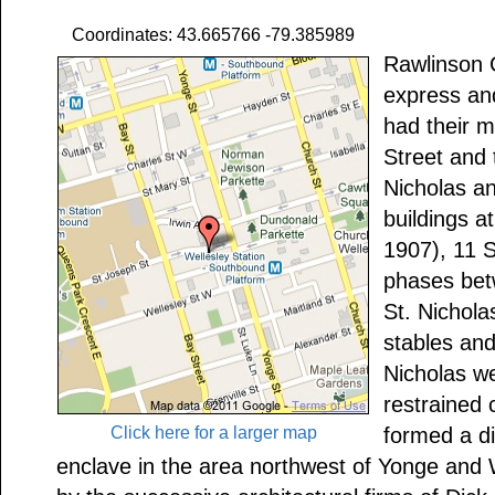
Coordinates: 43.665766 -79.385989
Rawlinson C
express and
had their 
Street and 
Nicholas a
buildings a
1907), 11 S
phases bet
St. Nichola
stables and
Nicholas we
restrained 
Click here for a larger map
formed a di
enclave in the area northwest of Yonge and 