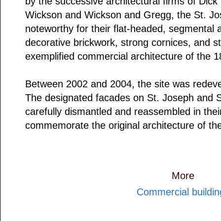
by the successive architectural firms of Dic
Wickson and Wickson and Gregg, the St. Jo
noteworthy for their flat-headed, segmental
decorative brickwork, strong cornices, and s
exemplified commercial architecture of the 1
Between 2002 and 2004, the site was redevel
The designated facades on St. Joseph and S
carefully dismantled and reassembled in their 
commemorate the original architecture of the
More
Commercial buildin