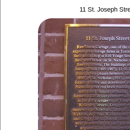
11 St. Joseph Str