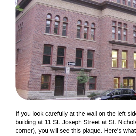
If you look carefully at the wall on the left si
building at 11 St. Joseph Street at St. Nicho
corner), you will see this plaque. Here's what