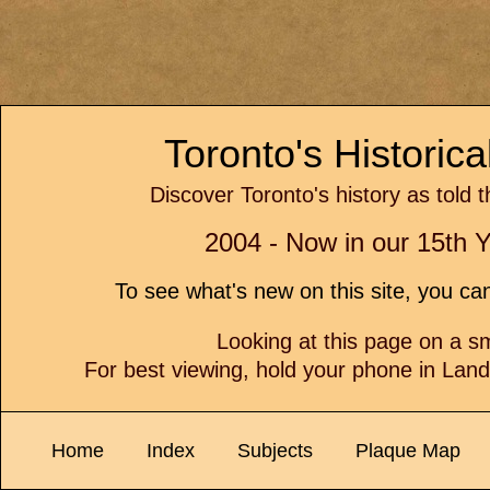
Toronto's Historic
Discover Toronto's history as told 
2004 - Now in our 15th Y
To see what's new on this site, you c
Looking at this page on a 
For best viewing, hold your phone in Lan
Home
Index
Subjects
Plaque Map