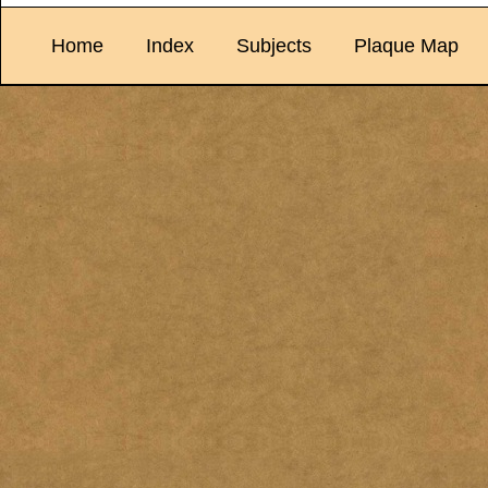
Home
Index
Subjects
Plaque Map