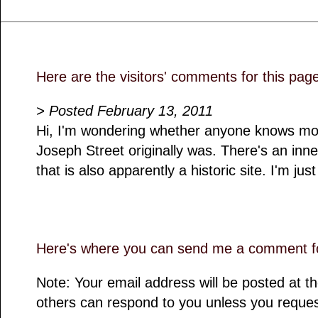
Here are the visitors' comments for this pag
> Posted February 13, 2011
Hi, I'm wondering whether anyone knows mo
Joseph Street originally was. There's an inne
that is also apparently a historic site. I'm jus
Here's where you can send me a comment fo
Note: Your email address will be posted at 
others can respond to you unless you reques