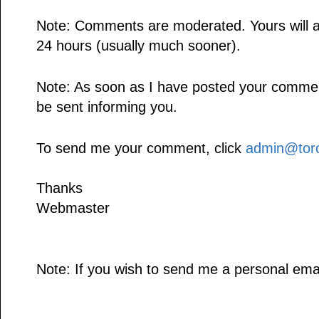
Note: Comments are moderated. Yours will a
24 hours (usually much sooner).
Note: As soon as I have posted your comment,
be sent informing you.
To send me your comment, click
admin@toro
Thanks
Webmaster
Note: If you wish to send me a personal emai