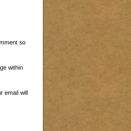
comment so
ge within
 email will