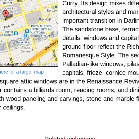
Curry. Its design mixes diff
architectural styles and ma
important transition in Darli
The sandstone base, terrac
details, windows and capita
ground floor reflect the Ric
Romanesque Style. The sec
Palladian-like windows, pila
here for a larger map
capitals, frieze, cornice mo
 square attic windows are in the Renaissance Reviv
or contains a billiards room, reading rooms, and di
ith wood paneling and carvings, stone and marble f
 ceilings.