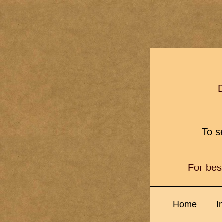
D
To se
For bes
Home
I