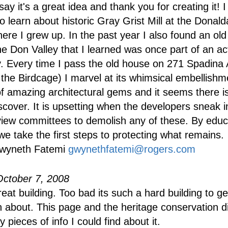
ay it's a great idea and thank you for creating it! 
o learn about historic Gray Grist Mill at the Donald
here I grew up. In the past year I also found an ol
he Don Valley that I learned was once part of an ac
 Every time I pass the old house on 271 Spadina 
the Birdcage) I marvel at its whimsical embellish
of amazing architectural gems and it seems there i
scover. It is upsetting when the developers sneak 
eview committees to demolish any of these. By educ
we take the first steps to protecting what remains.
wyneth Fatemi
gwynethfatemi@rogers.com
October 7, 2008
reat building. Too bad its such a hard building to ge
n about. This page and the heritage conservation di
y pieces of info I could find about it.