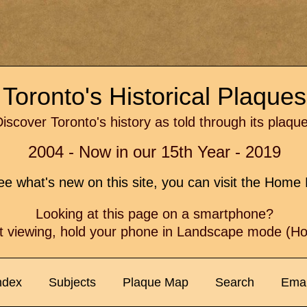
Toronto's Historical Plaque
iscover Toronto's history as told through its plaqu
2004 - Now in our 15th Year - 2019
e what's new on this site, you can visit the Hom
Looking at this page on a smartphone?
t viewing, hold your phone in Landscape mode (Hor
ndex
Subjects
Plaque Map
Search
Emai