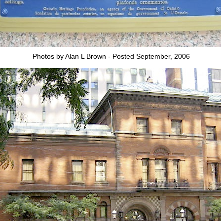
Photos by Alan L Brown - Posted September, 2006