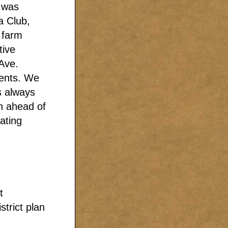
I was
a Club,
d farm
tive
Ave.
ments. We
s always
in ahead of
ating
t
strict plan