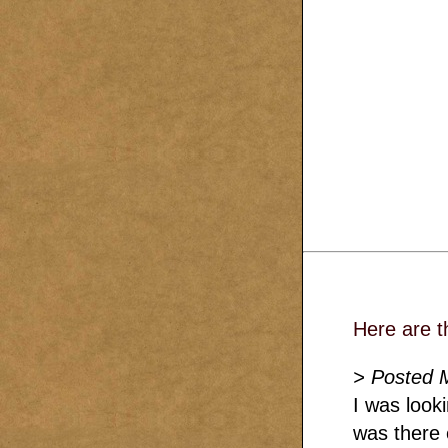
Here are t
> Posted 
I was look
was there 