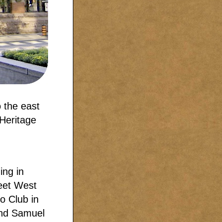
o the east
 Heritage
ing in
reet West
o Club in
and Samuel