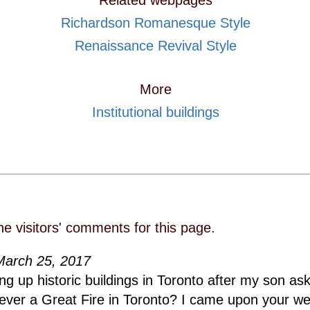
Related webpages
Richardson Romanesque Style
Renaissance Revival Style
More
Institutional buildings
he visitors' comments for this page.
March 25, 2017
ing up historic buildings in Toronto after my son a
ever a Great Fire in Toronto? I came upon your we