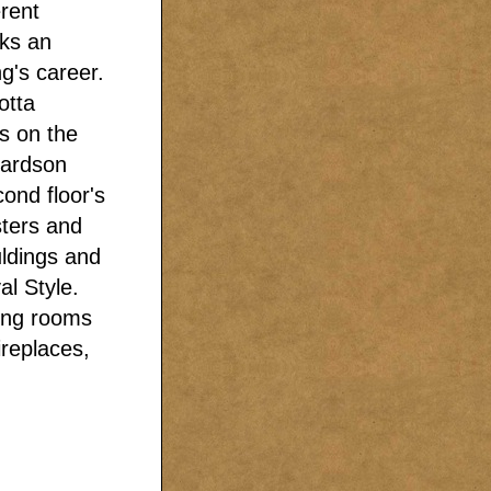
erent
rks an
ng's career.
otta
ls on the
hardson
ond floor's
sters and
uldings and
al Style.
ning rooms
ireplaces,