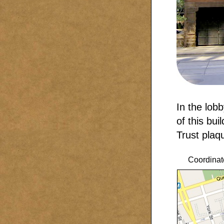
In the lobb
of this bui
Trust plaq
Coordinat