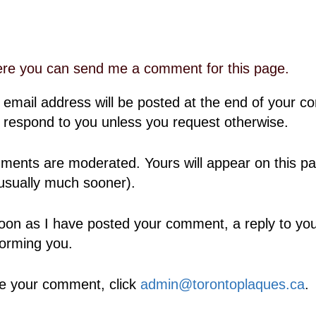
ere you can send me a comment for this page.
 email address will be posted at the end of your 
 respond to you unless you request otherwise.
ents are moderated. Yours will appear on this pa
usually much sooner).
oon as I have posted your comment, a reply to your
forming you.
e your comment, click
admin@torontoplaques.ca
.