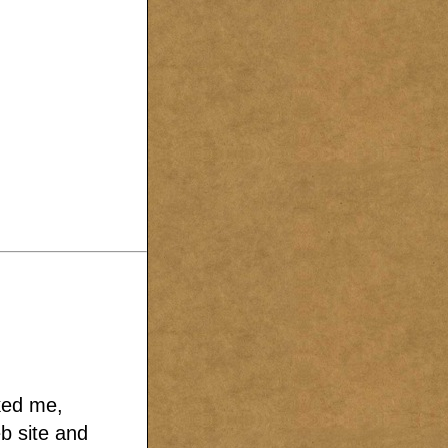
sked me,
b site and