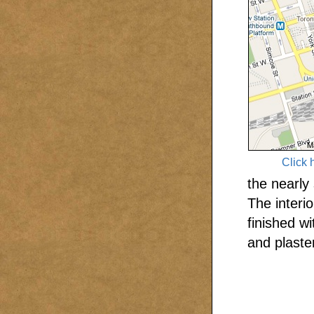
Click 
the nearly
The interi
finished w
and plaster