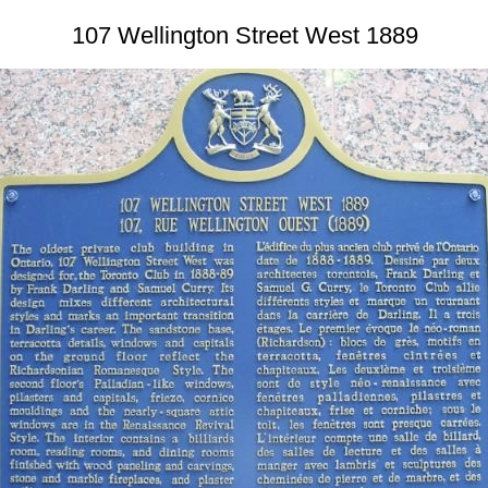
107 Wellington Street West 1889