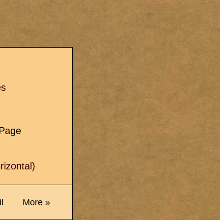
s
es
e Page
izontal)
l
More »