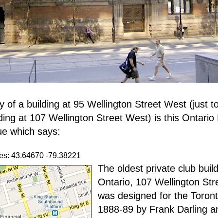
y of a building at 95 Wellington Street West (just t
lding at 107 Wellington Street West) is this Ontario
ue which says:
es: 43.64670 -79.38221
The oldest private club build
Ontario, 107 Wellington St
was designed for the Toront
1888-89 by Frank Darling 