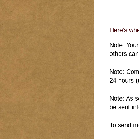
Here's wh
Note: Your
others can
Note: Comm
24 hours (
Note: As s
be sent in
To send m