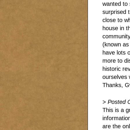
wanted to s
surprised t
close to w
house in t
community.
(known as 
have lots 
more to di
historic r
ourselves 
Thanks, G
> Posted 
This is a g
informatio
are the onl