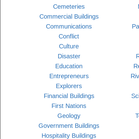
Cemeteries
Commercial Buildings
Communications
Pa
Conflict
Culture
Disaster
R
Education
Re
Entrepreneurs
Ri
Explorers
Financial Buildings
Sc
First Nations
Geology
T
Government Buildings
Hospitality Buildings