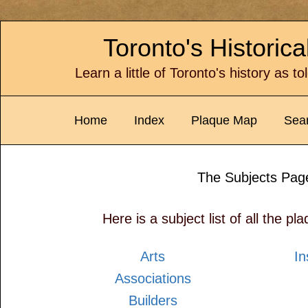
Toronto's Historic
Learn a little of Toronto's history as t
Home
Index
Plaque Map
Sea
The Subjects Pag
Here is a subject list of all the pla
Arts
In
Associations
Builders