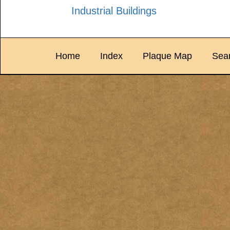
Industrial Buildings
Home
Index
Plaque Map
Sea