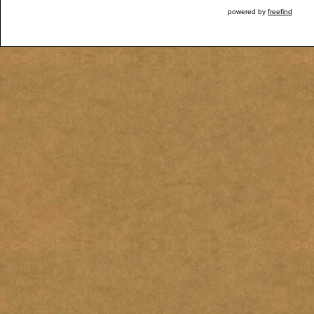
powered by
freefind