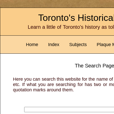
Toronto's Historic
Learn a little of Toronto's history as t
Home
Index
Subjects
Plaque 
The Search Pag
Here you can search this website for the name of 
etc. If what you are searching for has two or mor
quotation marks around them.