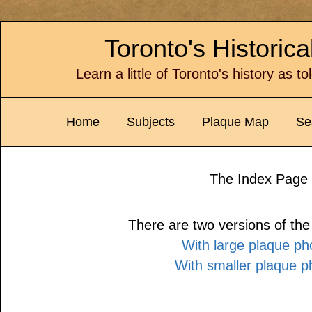
Toronto's Historic
Learn a little of Toronto's history as t
Home
Subjects
Plaque Map
Se
The Index Page
There are two versions of th
With large plaque ph
With smaller plaque p