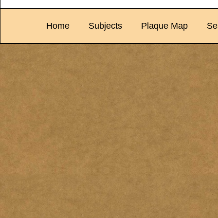
Home
Subjects
Plaque Map
Se