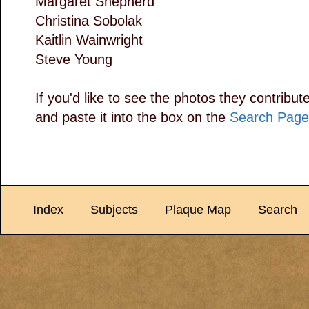
Margaret Shepherd
Christina Sobolak
Kaitlin Wainwright
Steve Young
If you'd like to see the photos they contribut
and paste it into the box on the
Search Page
Index
Subjects
Plaque Map
Search