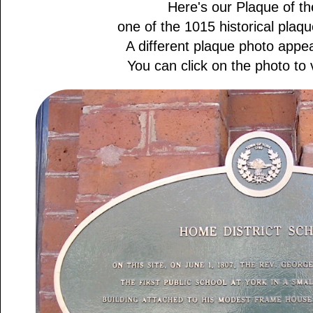
Here's our Plaque of th
one of the 1015 historical plaque
A different plaque photo appe
You can click on the photo to v