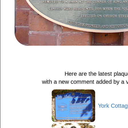
Here are the latest plaq
with a new comment added by a visi
York Cotta