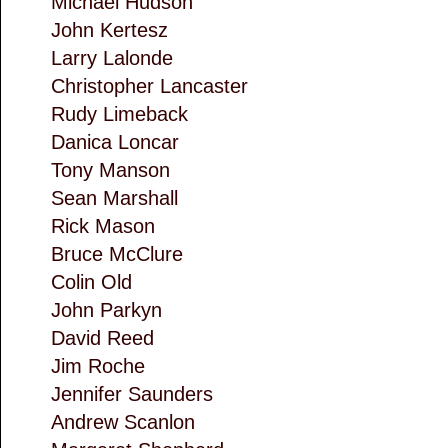
Michael Hudson
John Kertesz
Larry Lalonde
Christopher Lancaster
Rudy Limeback
Danica Loncar
Tony Manson
Sean Marshall
Rick Mason
Bruce McClure
Colin Old
John Parkyn
David Reed
Jim Roche
Jennifer Saunders
Andrew Scanlon