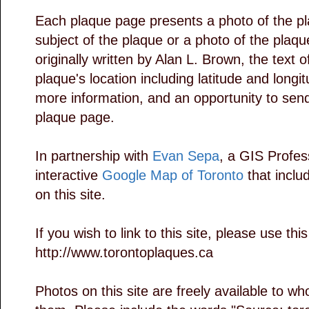
Each plaque page presents a photo of the pl
subject of the plaque or a photo of the plaq
originally written by Alan L. Brown, the text 
plaque's location including latitude and longit
more information, and an opportunity to se
plaque page.
In partnership with
Evan Sepa
, a GIS Profess
interactive
Google Map of Toronto
that includ
on this site.
If you wish to link to this site, please use thi
http://www.torontoplaques.ca
Photos on this site are freely available to 