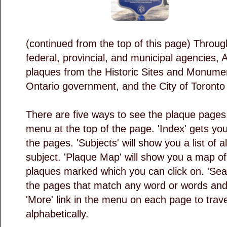
(continued from the top of this page) Throu
federal, provincial, and municipal agencies, A
plaques from the Historic Sites and Monume
Ontario government, and the City of Toront
There are five ways to see the plaque pages,
menu at the top of the page. 'Index' gets you a
the pages. 'Subjects' will show you a list of 
subject. 'Plaque Map' will show you a map of t
plaques marked which you can click on. 'Search
the pages that match any word or words and f
'More' link in the menu on each page to trave
alphabetically.