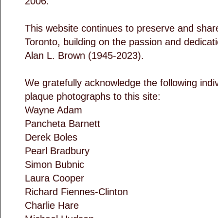
2006.
This website continues to preserve and share 
Toronto, building on the passion and dedicatio
Alan L. Brown (1945-2023).
We gratefully acknowledge the following indi
plaque photographs to this site:
Wayne Adam
Pancheta Barnett
Derek Boles
Pearl Bradbury
Simon Bubnic
Laura Cooper
Richard Fiennes-Clinton
Charlie Hare