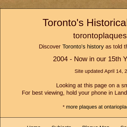
Toronto's Historic
torontoplaques
Discover
Toronto's history
as told t
2004 - Now in our 15th Y
Site updated April 14, 
Looking at this page on a 
For best viewing, hold your phone in Lan
*
more plaques at ontariopl