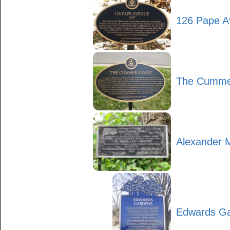
126 Pape A
The Cumme
Alexander 
Edwards G