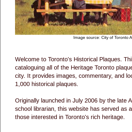
Image source: City of Toronto 
Welcome to Toronto's Historical Plaques. This
cataloguing all of the Heritage Toronto plaq
city. It provides images, commentary, and loc
1,000 historical plaques.
Originally launched in July 2006 by the late A
school librarian, this website has served as 
those interested in Toronto's rich heritage.