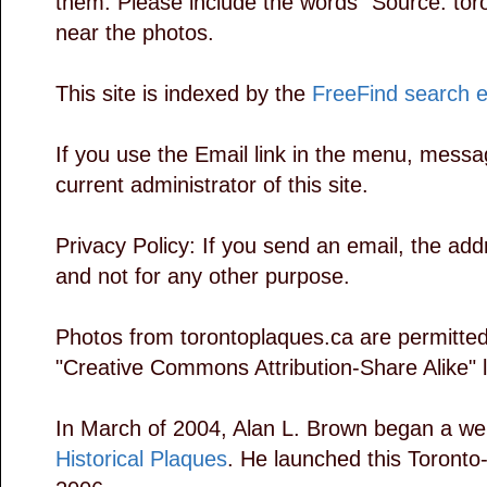
them. Please include the words "Source: tor
near the photos.
This site is indexed by the
FreeFind search 
If you use the Email link in the menu, messag
current administrator of this site.
Privacy Policy: If you send an email, the add
and not for any other purpose.
Photos from torontoplaques.ca are permitted
"Creative Commons Attribution-Share Alike" 
In March of 2004, Alan L. Brown began a we
Historical Plaques
. He launched this Toronto-